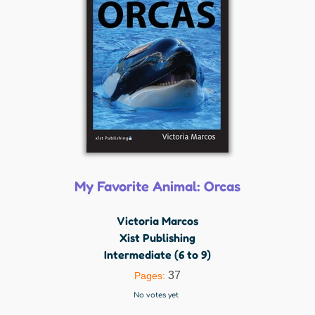
My Favorite Animal: Orcas
Victoria Marcos
Xist Publishing
Intermediate (6 to 9)
37
Pages:
No votes yet