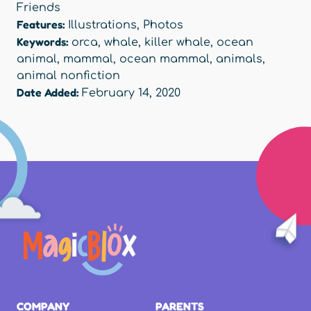
Friends
Features:
Illustrations
,
Photos
Keywords:
orca
,
whale
,
killer whale
,
ocean
animal
,
mammal
,
ocean mammal
,
animals
,
animal nonfiction
Date Added:
February 14, 2020
COMPANY
PARENTS