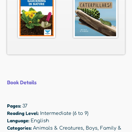
Book Details
Pages:
37
Reading Level:
Intermediate (6 to 9)
Language:
English
Categories:
Animals & Creatures
,
Boys
,
Family &