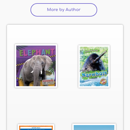
More by Author