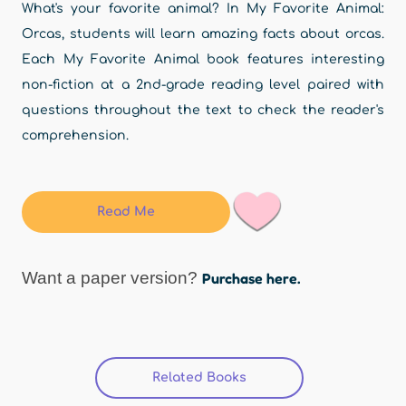
What's your favorite animal? In My Favorite Animal:
Orcas, students will learn amazing facts about orcas.
Each My Favorite Animal book features interesting
non-fiction at a 2nd-grade reading level paired with
questions throughout the text to check the reader's
comprehension.
Read Me
Want a paper version?
Purchase here.
Related Books
(active tab)