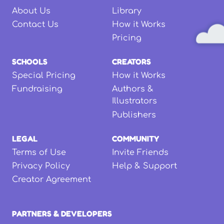
About Us
Library
Contact Us
How it Works
Pricing
SCHOOLS
CREATORS
Special Pricing
How it Works
Fundraising
Authors &
Illustrators
Publishers
LEGAL
COMMUNITY
Terms of Use
Invite Friends
Privacy Policy
Help & Support
Creator Agreement
PARTNERS & DEVELOPERS