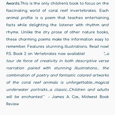
Awards.
This is the only children's book to focus on the
fascinating world of coral reef invertebrates. Each
animal profile is a poem that teaches entertaining
facts while delighting the listener with rhythm and
rhyme. Unlike the dry prose of other nature books,
these charming poems make the information easy to
remember. Features stunning illustrations. Read now!
P.S. Book 2 on Vertebrates now available!
"...
a
tour de force of creativity in both descriptive verse
narration paired with stunning illustrations... the
combination of poetry and fantastic colored artworks
of the coral reef animals is unforgettable...
magical
underwater portraits...a classic...Children and adults
will be enchanted."
- James A. Cox, Midwest Book
Review