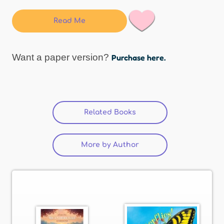
Read Me
Want a paper version?
Purchase here.
Related Books
(active tab)
More by Author