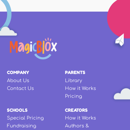
COMPANY
PARENTS
About Us
Library
Contact Us
How it Works
Pricing
SCHOOLS
CREATORS
Special Pricing
How it Works
Fundraising
Authors &