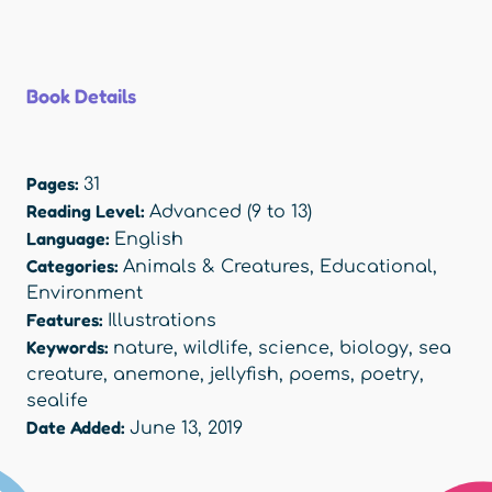
Book Details
Pages:
31
Reading Level:
Advanced (9 to 13)
Language:
English
Categories:
Animals & Creatures
,
Educational
,
Environment
Features:
Illustrations
Keywords:
nature
,
wildlife
,
science
,
biology
,
sea
creature
,
anemone
,
jellyfish
,
poems
,
poetry
,
sealife
Date Added:
June 13, 2019