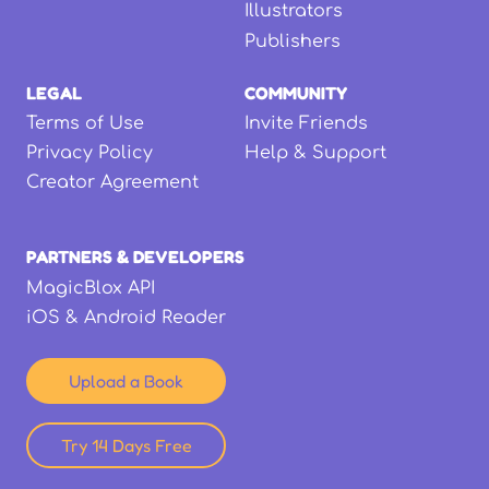
Illustrators
Publishers
LEGAL
COMMUNITY
Terms of Use
Invite Friends
Privacy Policy
Help & Support
Creator Agreement
PARTNERS & DEVELOPERS
MagicBlox API
iOS & Android Reader
Upload a Book
Try 14 Days Free