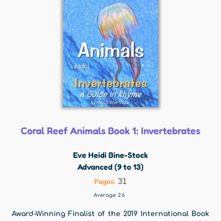
Coral Reef Animals Book 1: Invertebrates
Eve Heidi Bine-Stock
Advanced (9 to 13)
31
Pages:
Average:
2.6
Award-Winning Finalist of the 2019 International Book