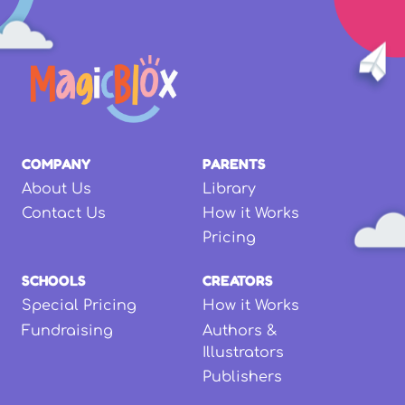
COMPANY
PARENTS
About Us
Library
Contact Us
How it Works
Pricing
SCHOOLS
CREATORS
Special Pricing
How it Works
Fundraising
Authors &
Illustrators
Publishers