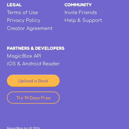
LEGAL
COMMUNITY
Terms of Use
Invite Friends
Privacy Policy
Help & Support
Creator Agreement
PARTNERS & DEVELOPERS
MagicBlox API
iOS & Android Reader
Upload a Book
Try 14 Days Free
MagicBlox Inc ©
2026