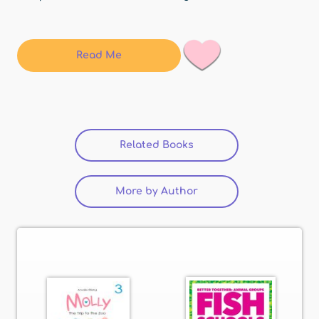
Read Me
Related Books
(active tab)
More by Author