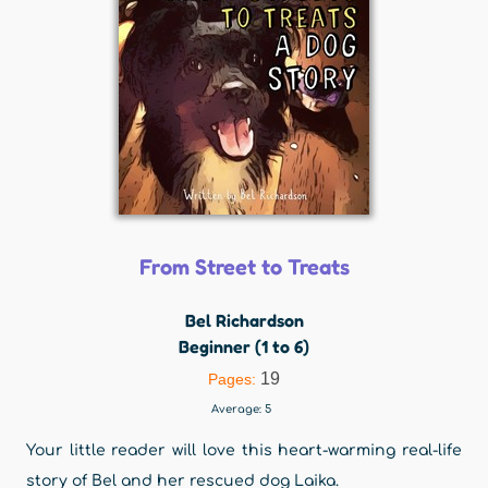
From Street to Treats
Bel Richardson
Beginner (1 to 6)
19
Pages:
Average:
5
Your little reader will love this heart-warming real-life
story of Bel and her rescued dog Laika.