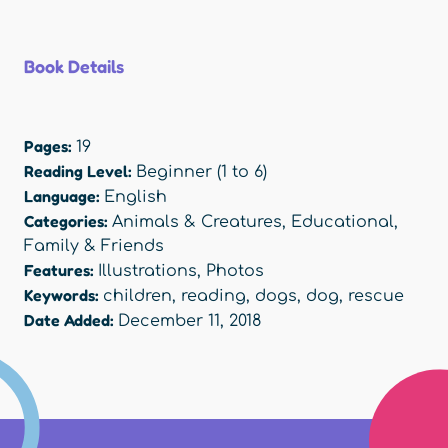
Book Details
Pages:
19
Reading Level:
Beginner (1 to 6)
Language:
English
Categories:
Animals & Creatures
,
Educational
,
Family & Friends
Features:
Illustrations
,
Photos
Keywords:
children
,
reading
,
dogs
,
dog
,
rescue
Date Added:
December 11, 2018