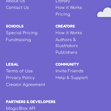
About Us
Library
Contact Us
How it Works
Pricing
SCHOOLS
CREATORS
Special Pricing
How it Works
Fundraising
Authors &
Illustrators
Publishers
LEGAL
COMMUNITY
Terms of Use
Invite Friends
Privacy Policy
Help & Support
Creator Agreement
PARTNERS & DEVELOPERS
MagicBlox API