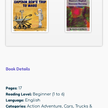
Book Details
Pages:
17
Reading Level:
Beginner (1 to 6)
Language:
English
Categories:
Action Adventure
,
Cars, Trucks &