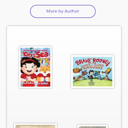
More by Author