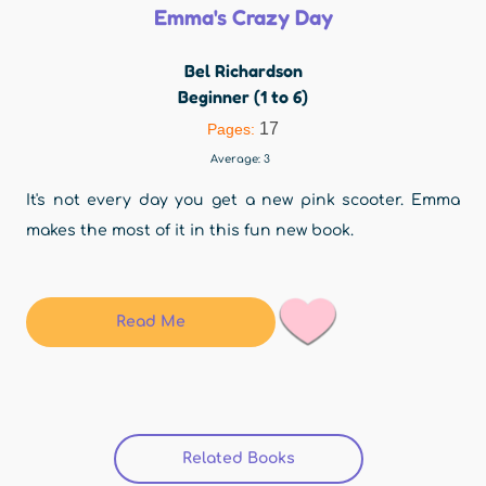
Emma's Crazy Day
Bel Richardson
Beginner (1 to 6)
17
Pages:
Average:
3
It's not every day you get a new pink scooter. Emma
makes the most of it in this fun new book.
Read Me
Related Books
(active tab)