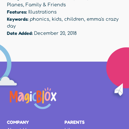
Planes
,
Family & Friends
Features:
Illustrations
Keywords:
phonics
,
kids
,
children
,
emma's crazy
day
Date Added:
December 20, 2018
COMPANY
PARENTS