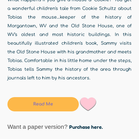
a wonderful children's tale from Cookie Schultz about
Tobias the mouse…keeper of the history of
Morgantown, WV and the Old Stone House, one of
WV's oldest and most historic buildings. In this
beautifully illustrated children's book, Sammy visits
the Old Stone House with his grandmother and meets
Tobias. Comfortable in his little home under the steps,
Tobias tells Sammy the history of the area through
journals left to him by his ancestors.
Read Me
Want a paper version?
Purchase here.