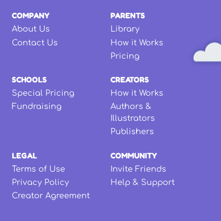
COMPANY
PARENTS
About Us
Library
Contact Us
How it Works
Pricing
SCHOOLS
CREATORS
Special Pricing
How it Works
Fundraising
Authors &
Illustrators
Publishers
LEGAL
COMMUNITY
Terms of Use
Invite Friends
Privacy Policy
Help & Support
Creator Agreement