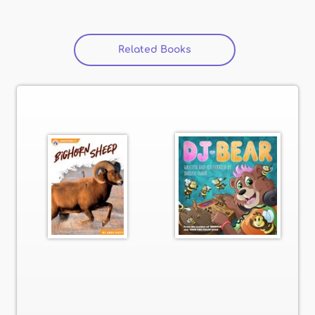
Related Books
(active tab)