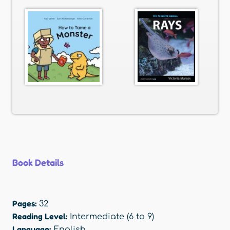
Book Details
Pages:
32
Reading Level:
Intermediate (6 to 9)
Language:
English