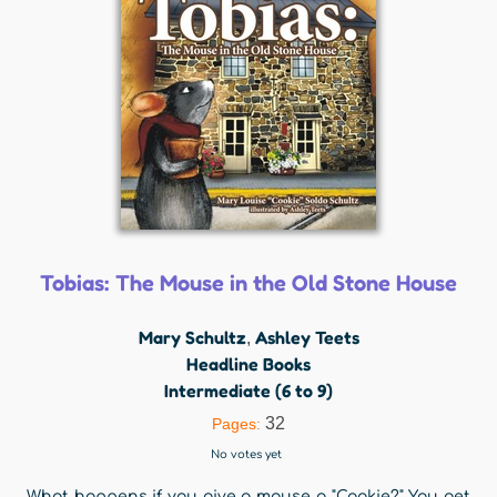
Tobias: The Mouse in the Old Stone House
Mary Schultz
Ashley Teets
,
Headline Books
Intermediate (6 to 9)
32
Pages:
No votes yet
What happens if you give a mouse a "Cookie?" You get