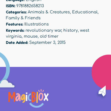
ISBN:
9781882658213
Categories:
Animals & Creatures
,
Educational
,
Family & Friends
Features:
Illustrations
Keywords:
revolutionary war
,
history
,
west
virginia
,
mouse
,
old timer
Date Added:
September 3, 2015