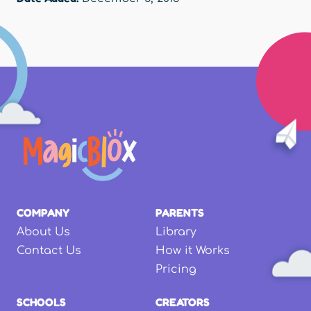
COMPANY
PARENTS
About Us
Library
Contact Us
How it Works
Pricing
SCHOOLS
CREATORS