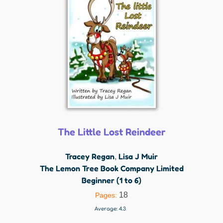
The Little Lost Reindeer
Tracey Regan
Lisa J Muir
,
The Lemon Tree Book Company Limited
Beginner (1 to 6)
18
Pages:
Average:
4.3