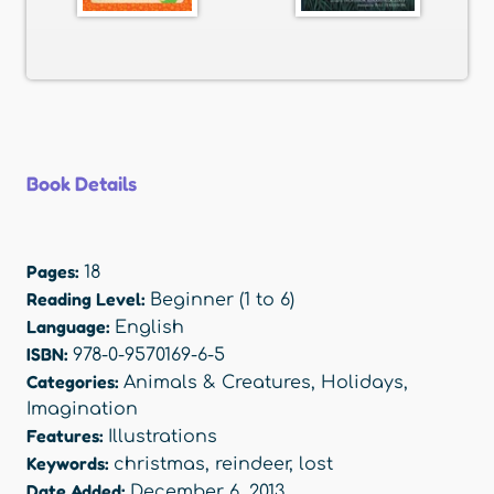
Book Details
Pages:
18
Reading Level:
Beginner (1 to 6)
Language:
English
ISBN:
978-0-9570169-6-5
Categories:
Animals & Creatures
,
Holidays
,
Imagination
Features:
Illustrations
Keywords:
christmas
,
reindeer
,
lost
Date Added:
December 6, 2013