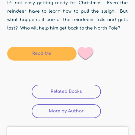
It's not easy getting ready for Christmas. Even the
reindeer have to learn how to pull the sleigh. But
what happens if one of the reindeeer falls and gets
lost? Who will help him get back to the North Pole?
Read Me
Related Books
(active tab)
More by Author