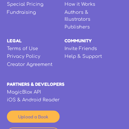
Special Pricing
How it Works
Fundraising
Authors &
Illustrators
Publishers
LEGAL
COMMUNITY
Terms of Use
Invite Friends
Privacy Policy
Help & Support
Creator Agreement
PARTNERS & DEVELOPERS
MagicBlox API
iOS & Android Reader
Upload a Book