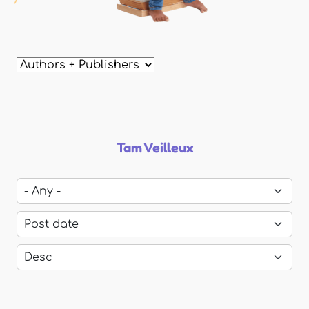
Tam Veilleux