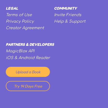
LEGAL
COMMUNITY
Terms of Use
Invite Friends
Privacy Policy
Help & Support
Creator Agreement
PARTNERS & DEVELOPERS
MagicBlox API
iOS & Android Reader
Upload a Book
Try 14 Days Free