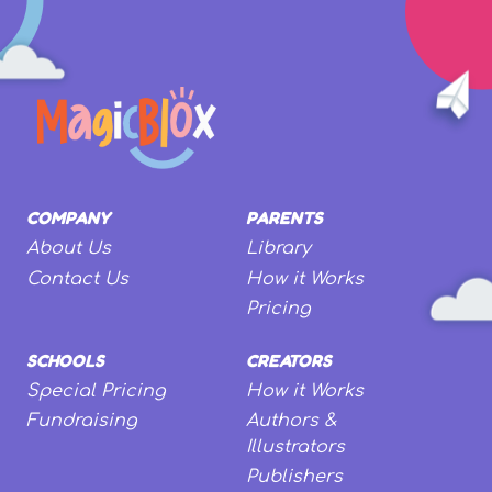
COMPANY
PARENTS
About Us
Library
Contact Us
How it Works
Pricing
SCHOOLS
CREATORS
Special Pricing
How it Works
Fundraising
Authors &
Illustrators
Publishers