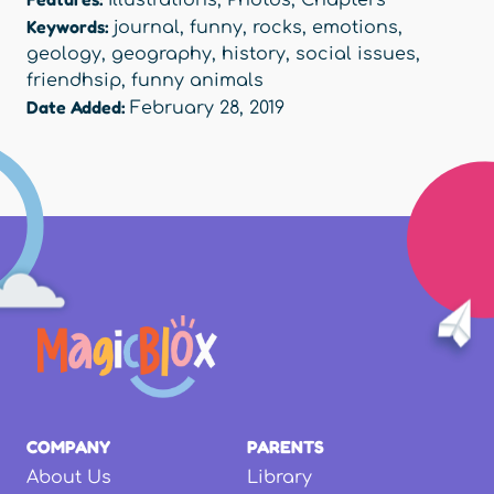
Keywords:
journal
,
funny
,
rocks
,
emotions
,
geology
,
geography
,
history
,
social issues
,
friendhsip
,
funny animals
Date Added:
February 28, 2019
COMPANY
PARENTS
About Us
Library