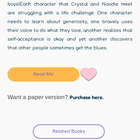
boys!Each character that Crystal and Noodle meet
are struggling with a life challenge. One character
needs to learn about generosity, one bravely uses
their voice to do what they love, another realizes that
self-acceptance is okay and yet another discovers
that other people sometimes get the blues.
Read Me
Want a paper version?
Purchase here.
Related Books
(active tab)