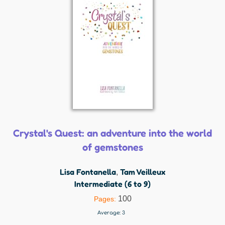
Crystal's Quest: an adventure into the world
of gemstones
Lisa Fontanella
Tam Veilleux
,
Intermediate (6 to 9)
100
Pages:
Average:
3