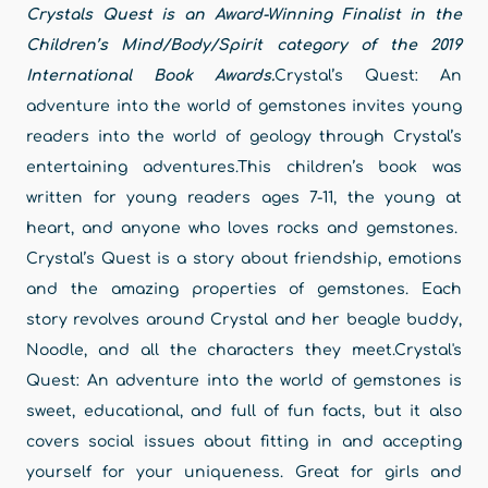
Crystals Quest is an Award-Winning Finalist in the
Children’s Mind/Body/Spirit category of the 2019
International Book Awards.
Crystal’s Quest: An
adventure into the world of gemstones invites young
readers into the world of geology through Crystal’s
entertaining adventures.This children’s book was
written for young readers ages 7-11, the young at
heart, and anyone who loves rocks and gemstones.
Crystal’s Quest is a story about friendship, emotions
and the amazing properties of gemstones. Each
story revolves around Crystal and her beagle buddy,
Noodle, and all the characters they meet.Crystal's
Quest: An adventure into the world of gemstones is
sweet, educational, and full of fun facts, but it also
covers social issues about fitting in and accepting
yourself for your uniqueness. Great for girls and