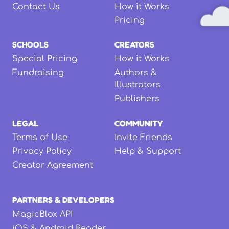
Contact Us
How it Works
Pricing
SCHOOLS
CREATORS
Special Pricing
How it Works
Fundraising
Authors &
Illustrators
Publishers
LEGAL
COMMUNITY
Terms of Use
Invite Friends
Privacy Policy
Help & Support
Creator Agreement
PARTNERS & DEVELOPERS
MagicBlox API
iOS & Android Reader