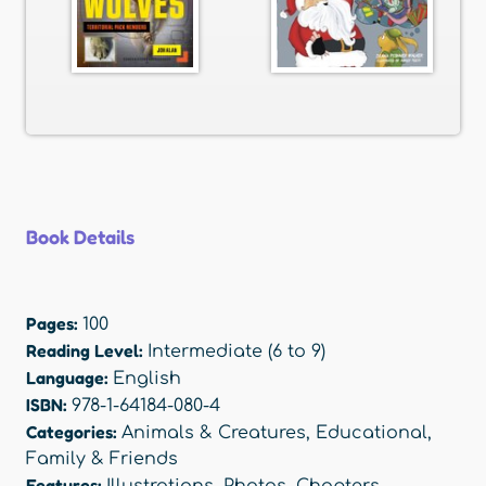
Book Details
Pages:
100
Reading Level:
Intermediate (6 to 9)
Language:
English
ISBN:
978-1-64184-080-4
Categories:
Animals & Creatures
,
Educational
,
Family & Friends
Features:
Illustrations
,
Photos
,
Chapters