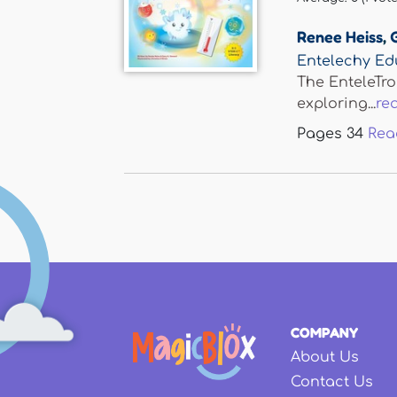
Renee Heiss
,
Entelechy Ed
The EnteleTro
exploring...
re
Pages
34
Rea
COMPANY
About Us
Contact Us