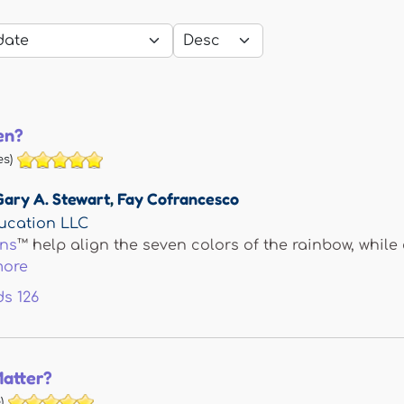
en?
s)
Gary A. Stewart
,
Fay Cofrancesco
ucation LLC
ons
™ help align the seven colors of the rainbow, while
more
ds
126
Matter?
)