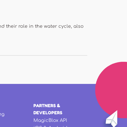
 their role in the water cycle, also
PARTNERS &
DEVELOPERS
ng
MagicBlox API