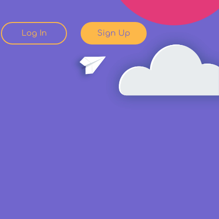
Log In
Sign Up