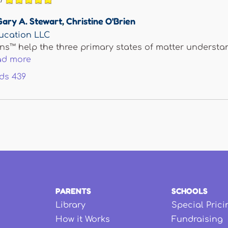
Gary A. Stewart
,
Christine O'Brien
ucation LLC
ns™ help the three primary states of matter understand
ad more
ds
439
PARENTS
SCHOOLS
Library
Special Prici
How it Works
Fundraising