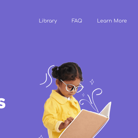
Skip to
main
content
Library
FAQ
Learn More
s