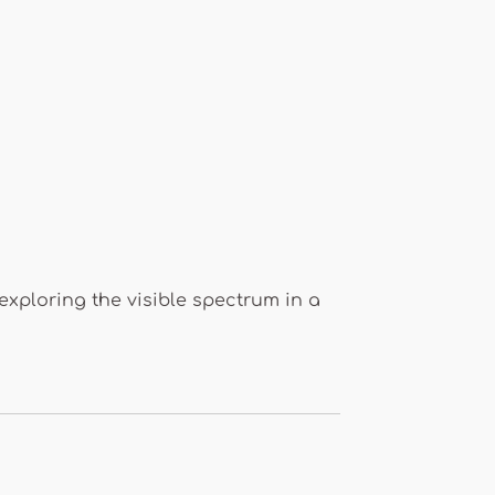
 exploring the visible spectrum in a