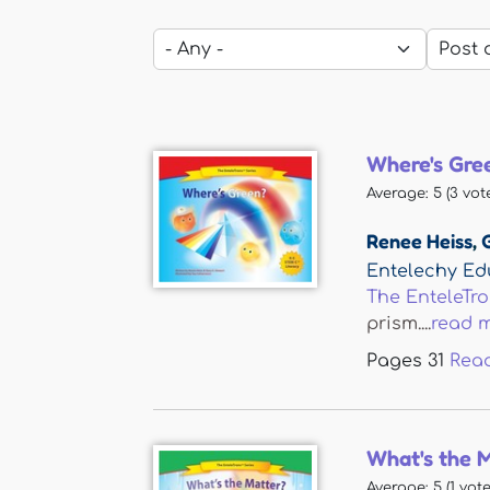
Where's Gre
Average:
5
(
3
vote
Renee Heiss
,
Entelechy Ed
The EnteleTr
prism....
read 
Pages
31
Rea
What's the 
Average:
5
(
1
vote