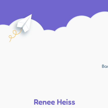
Bac
Renee Heiss