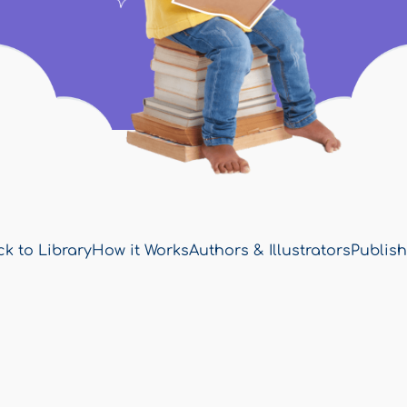
k to Library
How it Works
Authors & Illustrators
Publish