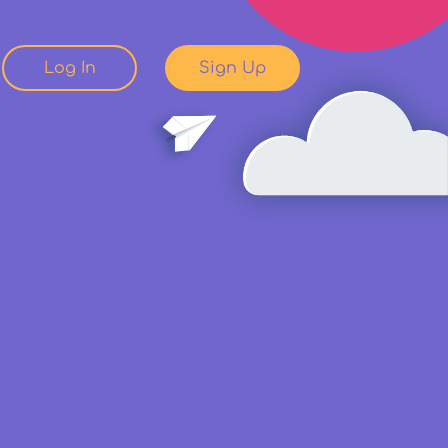
Log In
Sign Up