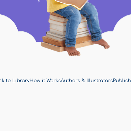
k to Library
How it Works
Authors & Illustrators
Publish