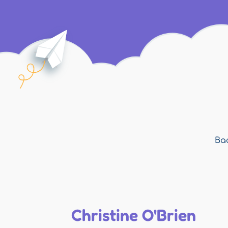
Bac
Christine O'Brien