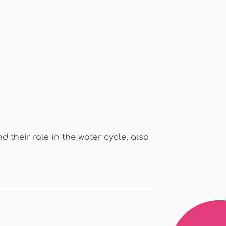
 their role in the water cycle, also