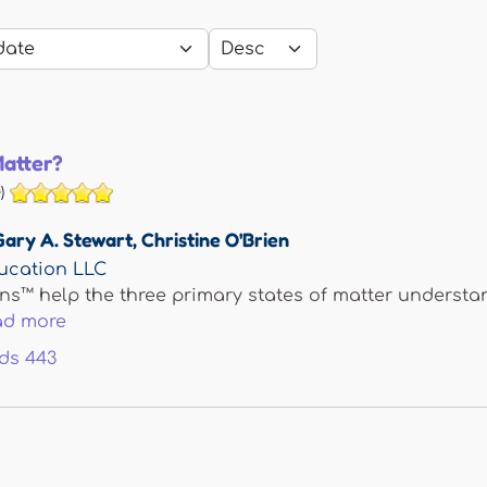
Matter?
)
Gary A. Stewart
,
Christine O'Brien
ucation LLC
ns™ help the three primary states of matter understand
ad more
ds
443