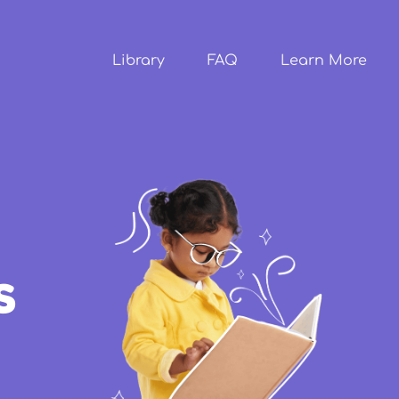
Skip to
main
content
Library
FAQ
Learn More
s