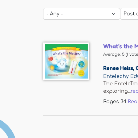
What's the 
Average:
5
(
1
vote
Renee Heiss
,
Entelechy Ed
The EnteleTro
exploring...
re
Pages
34
Rea