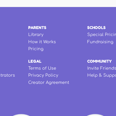
PARENTS
SCHOOLS
Library
Special Prici
How it Works
Fundraising
Pricing
LEGAL
COMMUNITY
Terms of Use
Invite Friend
strators
Privacy Policy
Help & Supp
Creator Agreement