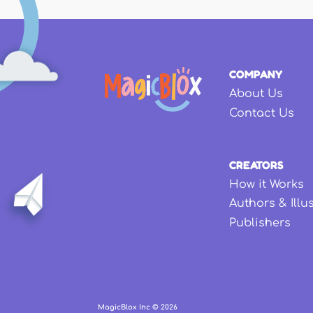
COMPANY
About Us
Contact Us
CREATORS
How it Works
Authors & Illu
Publishers
MagicBlox Inc ©
2026