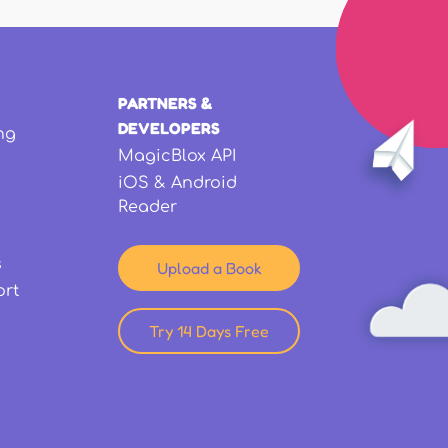
PARTNERS &
DEVELOPERS
ng
MagicBlox API
iOS & Android
Reader
s
Upload a Book
ort
Try 14 Days Free