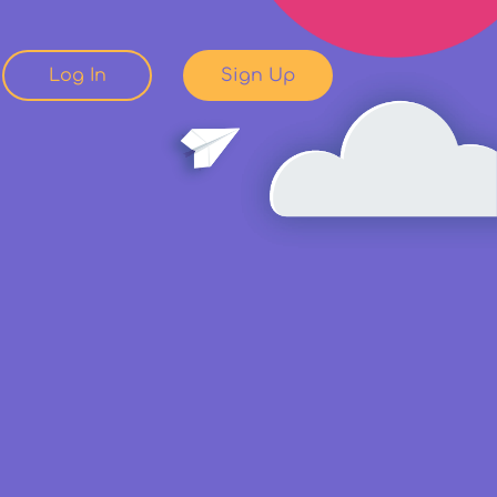
Log In
Sign Up