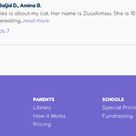
Baljid D.
,
Amina B.
ies is about my cat. Her name is Zuudiimaa. She is 10
resting...
read more
ds
7
PARENTS
SCHOOLS
Library
Special Prici
How it Works
Fundraising
Pricing