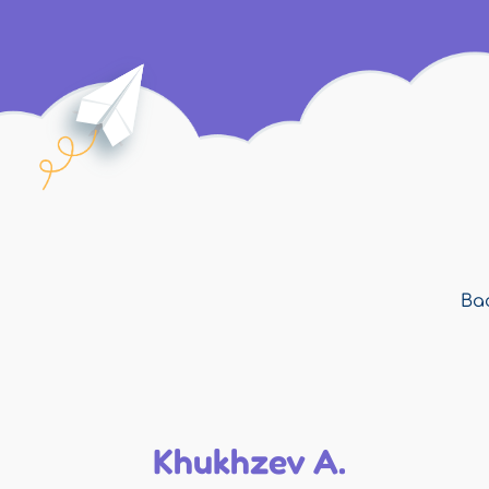
Bac
Khukhzev A.