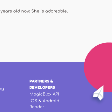
 years old now. She is adoreable,
PARTNERS &
DEVELOPERS
ng
MagicBlox API
iOS & Android
Reader