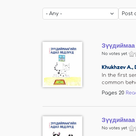
Зүүдиймаа 
No votes yet
Khukhzev A.
,
In the first s
common behav
Pages
20
Rea
Зүүдиймаа 
No votes yet