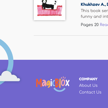
Khukhzev A.
,
This book ser
funny and inte
Pages
20
Rea
COMPANY
About Us
Contact Us