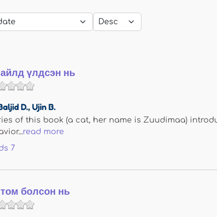
айлд үлдсэн нь
Baljid D.
,
Ujin B.
eries of this book (a cat, her name is Zuudimaa) introd
ior...
read more
ds
7
том болсон нь