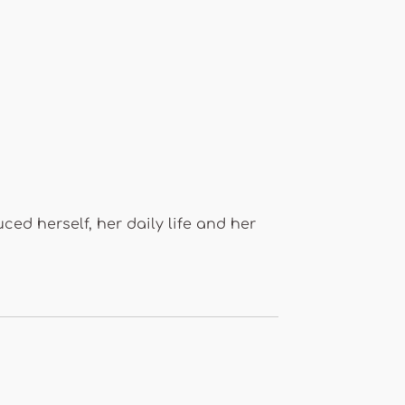
uced herself, her daily life and her