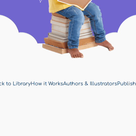
k to Library
How it Works
Authors & Illustrators
Publish