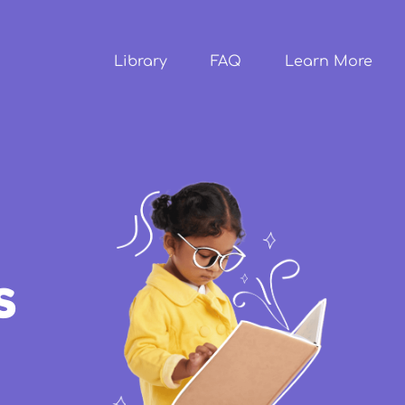
Skip to
main
content
Library
FAQ
Learn More
s