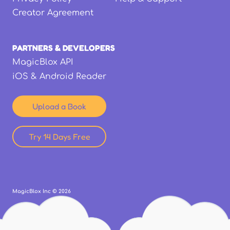
Creator Agreement
PARTNERS & DEVELOPERS
MagicBlox API
iOS & Android Reader
Upload a Book
Try 14 Days Free
MagicBlox Inc ©
2026