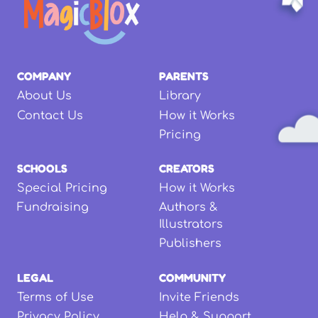
COMPANY
PARENTS
About Us
Library
Contact Us
How it Works
Pricing
SCHOOLS
CREATORS
Special Pricing
How it Works
Fundraising
Authors &
Illustrators
Publishers
LEGAL
COMMUNITY
Terms of Use
Invite Friends
Privacy Policy
Help & Support