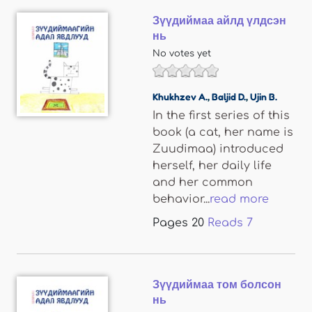
Зүүдиймаа айлд үлдсэн
нь
No votes yet
Khukhzev A.
,
Baljid D.
,
Ujin B.
In the first series of this
book (a cat, her name is
Zuudimaa) introduced
herself, her daily life
and her common
behavior...
read more
Pages
20
Reads
7
Зүүдиймаа том болсон
нь