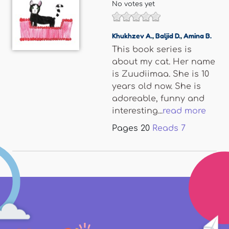
No votes yet
Khukhzev A.
,
Baljid D.
,
Amina B.
This book series is
about my cat. Her name
is Zuudiimaa. She is 10
years old now. She is
adoreable, funny and
interesting...
read more
Pages
20
Reads
7