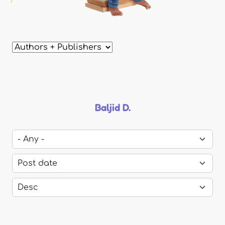
Baljid D.