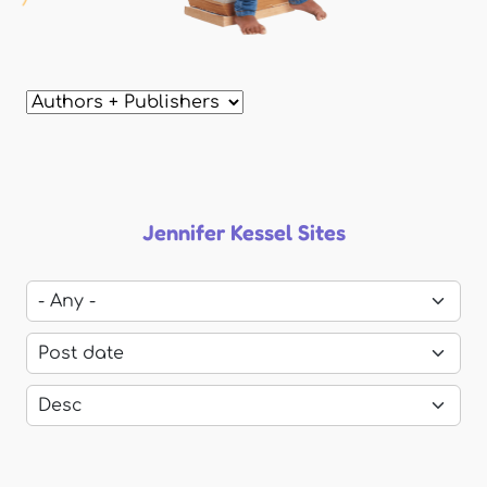
Jennifer Kessel Sites