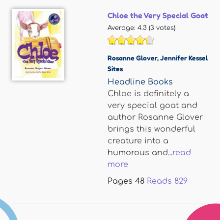
Chloe the Very Special Goat
Average:
4.3
(
3
votes)
Rosanne Glover
,
Jennifer Kessel
Sites
Headline Books
Chloe is definitely a
very special goat and
author Rosanne Glover
brings this wonderful
creature into a
humorous and...
read
more
Pages
48
Reads
829