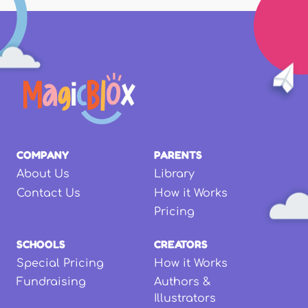
COMPANY
PARENTS
About Us
Library
Contact Us
How it Works
Pricing
SCHOOLS
CREATORS
Special Pricing
How it Works
Fundraising
Authors &
Illustrators