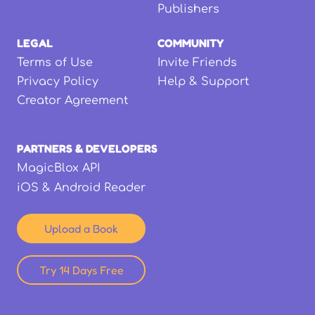
Publishers
LEGAL
COMMUNITY
Terms of Use
Invite Friends
Privacy Policy
Help & Support
Creator Agreement
PARTNERS & DEVELOPERS
MagicBlox API
iOS & Android Reader
Upload a Book
Try 14 Days Free