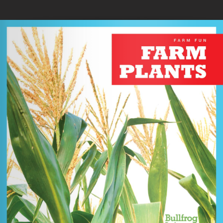
Skip to main content
You are here
Home
»
Farm Plants
Loading your book...
Book Details