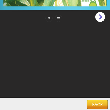
Pages:
24
Reading Level:
Beginner (1 to 6)
Language:
English
ISBN:
978-1-64527-528-2
Categories:
Animals & Creatures
,
Educational
Features:
Photos
Keywords:
farm
,
farms
,
farming
,
farm plants
,
plants
Date Added:
March 12, 2021
BACK
Home