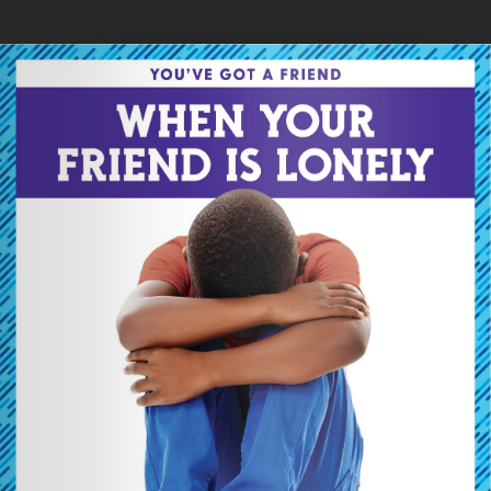
Skip to main content
You are here
Home
»
When Your Friend Is Lonely
Loading your book...
Book Details