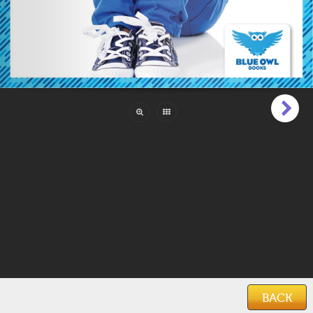
Pages:
24
Reading Level:
Intermediate (6 to 9)
Language:
English
ISBN:
978-1-64527-216-8
Categories:
Boys
,
Family & Friends
,
Girls
Features:
Photos
Keywords:
sel
,
social and emotional learning
,
emotions
,
friendship
,
anger
,
excitement
,
loneliness
,
sadness
,
fear
Date Added:
March 10, 2021
BACK
Home