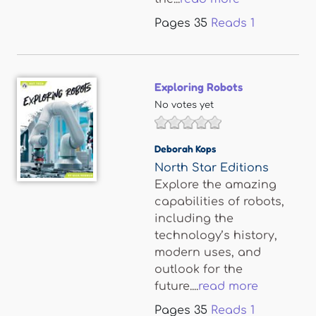
Pages
35
Reads
1
Exploring Robots
No votes yet
Deborah Kops
North Star Editions
Explore the amazing
capabilities of robots,
including the
technology’s history,
modern uses, and
outlook for the
future....
read more
Pages
35
Reads
1