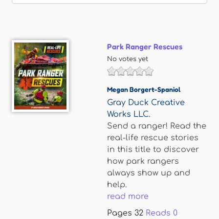
Park Ranger Rescues
No votes yet
Megan Borgert-Spaniol
Gray Duck Creative
Works LLC.
Send a ranger! Read the
real-life rescue stories
in this title to discover
how park rangers
always show up and
help.
read more
Pages
32
Reads
0