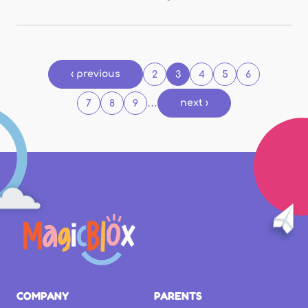
Pages
‹ previous
2
3
4
5
6
…
next ›
7
8
9
COMPANY
PARENTS