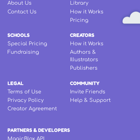
About Us
Library
Contact Us
How it Works
Pricing
SCHOOLS
CREATORS
Special Pricing
How it Works
Fundraising
Authors &
Illustrators
Publishers
LEGAL
COMMUNITY
Terms of Use
Invite Friends
Privacy Policy
Help & Support
Creator Agreement
PARTNERS & DEVELOPERS
MagicBlox API