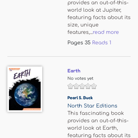
provides an out-of-this-
world look at Jupiter,
featuring facts about its
size, unique
features,...
read more
Pages
35
Reads
1
Earth
No votes yet
Pearl S. Buck
North Star Editions
This fascinating book
provides an out-of-this-
world look at Earth,
featuring facts about its