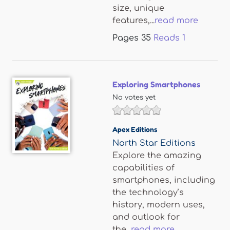
size, unique
features,...
read more
Pages
35
Reads
1
Exploring Smartphones
No votes yet
Apex Editions
North Star Editions
Explore the amazing
capabilities of
smartphones, including
the technology’s
history, modern uses,
and outlook for
the...
read more