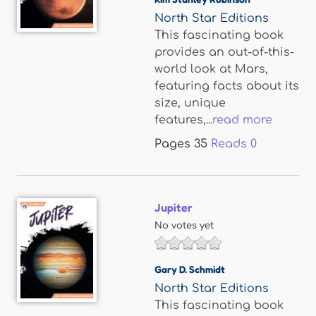
North Star Editions
This fascinating book
provides an out-of-this-
world look at Mars,
featuring facts about its
size, unique
features,...
read more
Pages
35
Reads
0
Jupiter
No votes yet
Gary D. Schmidt
North Star Editions
This fascinating book