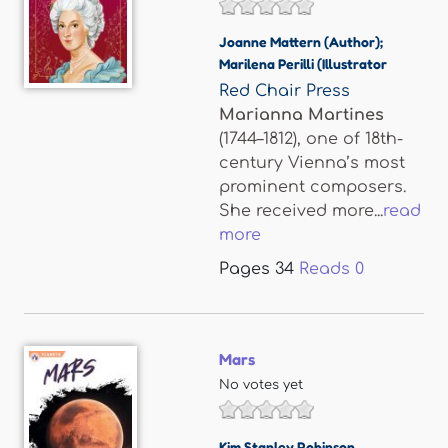
Joanne Mattern (Author);
Marilena Perilli (Illustrator
Red Chair Press
Marianna Martines
(1744–1812), one of 18th-
century Vienna’s most
prominent composers.
She received more...
read
more
Pages
34
Reads
0
Mars
No votes yet
Kim Stanley Robinson