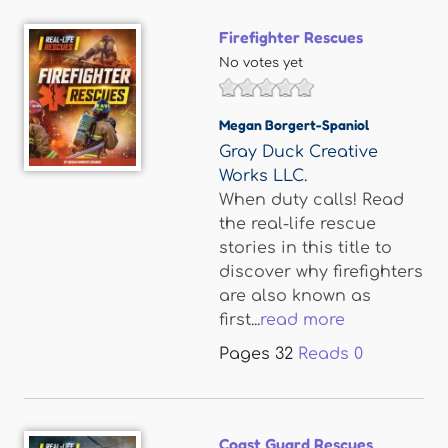
Firefighter Rescues
No votes yet
Megan Borgert-Spaniol
Gray Duck Creative
Works LLC.
When duty calls! Read
the real-life rescue
stories in this title to
discover why firefighters
are also known as
first...
read more
Pages
32
Reads
0
Coast Guard Rescues