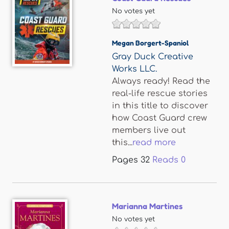
No votes yet
Megan Borgert-Spaniol
Gray Duck Creative
Works LLC.
Always ready! Read the
real-life rescue stories
in this title to discover
how Coast Guard crew
members live out
this...
read more
Pages
32
Reads
0
Marianna Martines
No votes yet