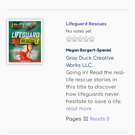
Lifeguard Rescues
No votes yet
Megan Borgert-Spaniol
Gray Duck Creative
Works LLC.
Going in! Read the real-
life rescue stories in
this title to discover
how lifeguards never
hesitate to save a life.
read more
Pages
32
Reads
0