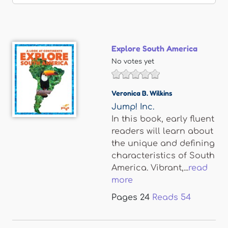
Explore South America
No votes yet
Veronica B. Wilkins
Jump! Inc.
In this book, early fluent
readers will learn about
the unique and defining
characteristics of South
America. Vibrant,...
read
more
Pages
24
Reads
54