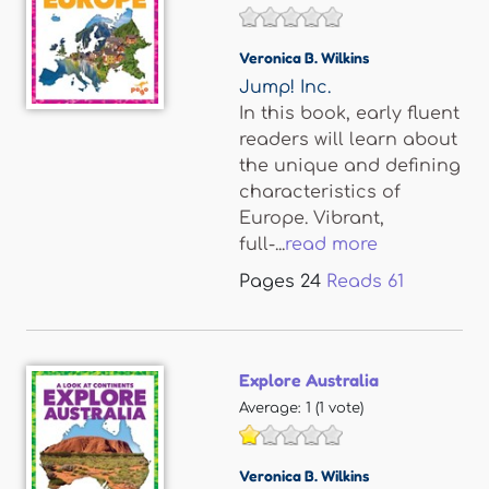
Veronica B. Wilkins
Jump! Inc.
In this book, early fluent
readers will learn about
the unique and defining
characteristics of
Europe. Vibrant,
full-...
read more
Pages
24
Reads
61
Explore Australia
Average:
1
(
1
vote)
Veronica B. Wilkins