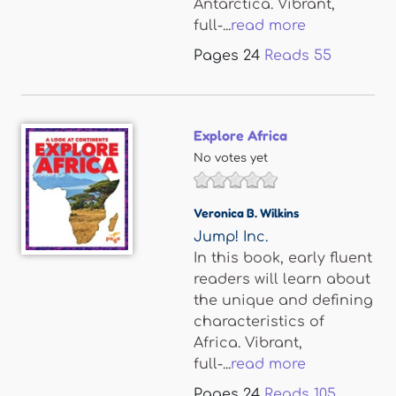
Antarctica. Vibrant,
full-...
read more
Pages
24
Reads
55
Explore Africa
No votes yet
Veronica B. Wilkins
Jump! Inc.
In this book, early fluent
readers will learn about
the unique and defining
characteristics of
Africa. Vibrant,
full-...
read more
Pages
24
Reads
105