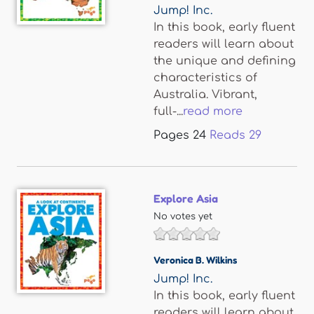
Jump! Inc.
In this book, early fluent
readers will learn about
the unique and defining
characteristics of
Australia. Vibrant,
full-...
read more
Pages
24
Reads
29
Explore Asia
No votes yet
Veronica B. Wilkins
Jump! Inc.
In this book, early fluent
readers will learn about