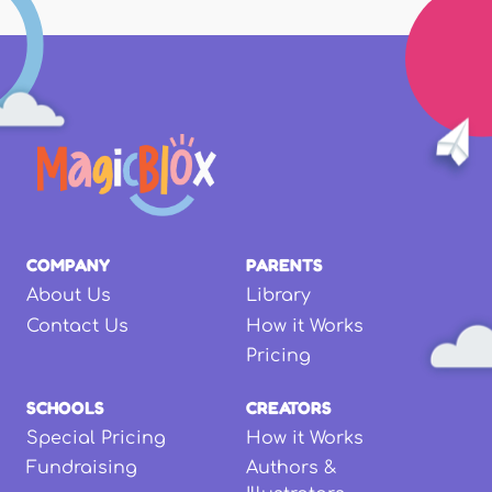
COMPANY
PARENTS
About Us
Library
Contact Us
How it Works
Pricing
SCHOOLS
CREATORS
Special Pricing
How it Works
Fundraising
Authors &