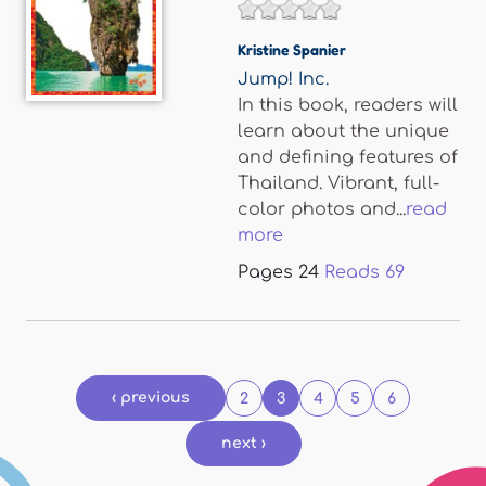
Kristine Spanier
Jump! Inc.
In this book, readers will
learn about the unique
and defining features of
Thailand. Vibrant, full-
color photos and...
read
more
Pages
24
Reads
69
Pages
‹ previous
2
3
4
5
6
next ›