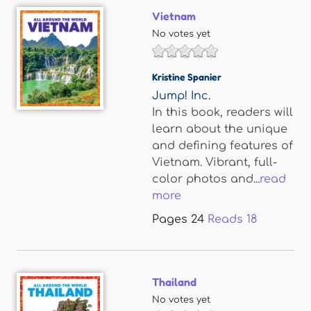
Vietnam
No votes yet
Kristine Spanier
Jump! Inc.
In this book, readers will
learn about the unique
and defining features of
Vietnam. Vibrant, full-
color photos and...
read
more
Pages
24
Reads
18
Thailand
No votes yet