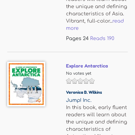
the unique and defining
characteristics of Asia.
Vibrant, full-color...
read
more
Pages
24
Reads
190
Explore Antarctica
No votes yet
Veronica B. Wilkins
Jump! Inc.
In this book, early fluent
readers will learn about
the unique and defining
characteristics of