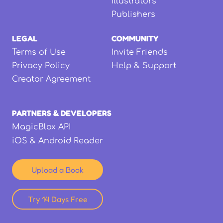
Illustrators
Publishers
LEGAL
COMMUNITY
Terms of Use
Invite Friends
Privacy Policy
Help & Support
Creator Agreement
PARTNERS & DEVELOPERS
MagicBlox API
iOS & Android Reader
Upload a Book
Try 14 Days Free