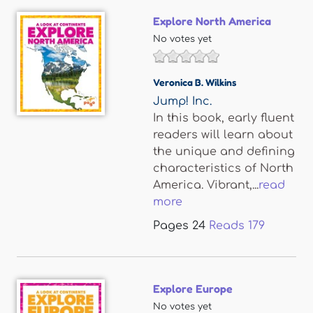
Explore North America
No votes yet
Veronica B. Wilkins
Jump! Inc.
In this book, early fluent
readers will learn about
the unique and defining
characteristics of North
America. Vibrant,...
read
more
Pages
24
Reads
179
Explore Europe
No votes yet