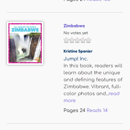
Zimbabwe
No votes yet
Kristine Spanier
Jump! Inc.
In this book, readers will
learn about the unique
and defining features of
Zimbabwe. Vibrant, full-
color photos and...
read
more
Pages
24
Reads
14