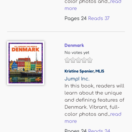
color photos and...
read
more
Pages
24
Reads
37
Denmark
No votes yet
Kristine Spanier
,
MLIS
Jump! Inc.
In this book, readers will
learn about the unique
and defining features of
Denmark. Vibrant, full-
color photos and...
read
more
Pages
24
Reads
24