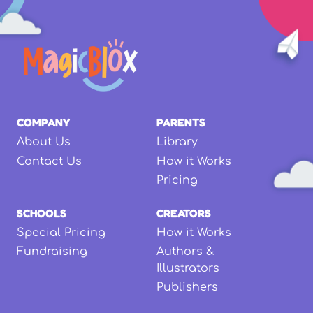
COMPANY
PARENTS
About Us
Library
Contact Us
How it Works
Pricing
SCHOOLS
CREATORS
Special Pricing
How it Works
Fundraising
Authors &
Illustrators
Publishers