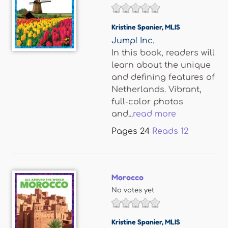
Kristine Spanier
,
MLIS
Jump! Inc.
In this book, readers will
learn about the unique
and defining features of
Netherlands. Vibrant,
full-color photos
and...
read more
Pages
24
Reads
12
Morocco
No votes yet
Kristine Spanier
,
MLIS