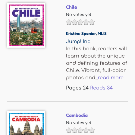
Chile
No votes yet
Kristine Spanier
,
MLIS
Jump! Inc.
In this book, readers will
learn about the unique
and defining features of
Chile. Vibrant, full-color
photos and...
read more
Pages
24
Reads
34
Cambodia
No votes yet