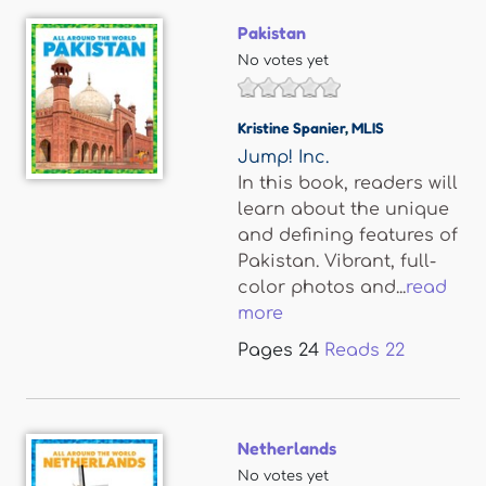
Pakistan
No votes yet
Kristine Spanier
,
MLIS
Jump! Inc.
In this book, readers will
learn about the unique
and defining features of
Pakistan. Vibrant, full-
color photos and...
read
more
Pages
24
Reads
22
Netherlands
No votes yet