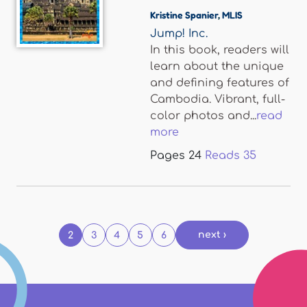
Kristine Spanier
,
MLIS
Jump! Inc.
In this book, readers will
learn about the unique
and defining features of
Cambodia. Vibrant, full-
color photos and...
read
more
Pages
24
Reads
35
Pages
next ›
2
3
4
5
6