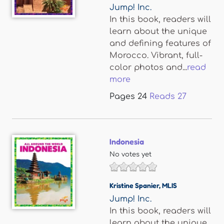
Jump! Inc.
In this book, readers will
learn about the unique
and defining features of
Morocco. Vibrant, full-
color photos and...
read
more
Pages
24
Reads
27
Indonesia
No votes yet
Kristine Spanier
,
MLIS
Jump! Inc.
In this book, readers will
learn about the unique