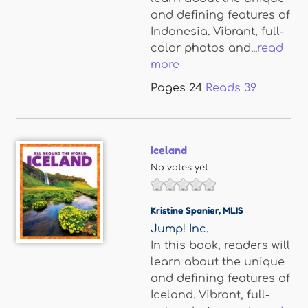
and defining features of
Indonesia. Vibrant, full-
color photos and...
read
more
Pages
24
Reads
39
Iceland
No votes yet
Kristine Spanier
,
MLIS
Jump! Inc.
In this book, readers will
learn about the unique
and defining features of
Iceland. Vibrant, full-