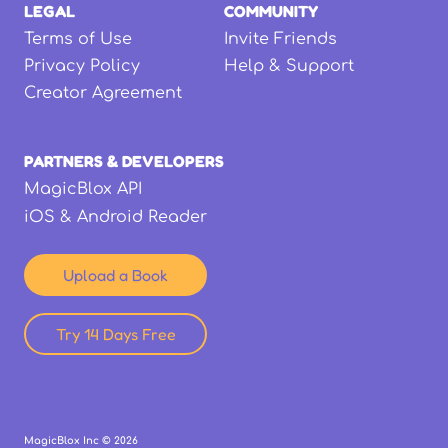
LEGAL
COMMUNITY
Terms of Use
Invite Friends
Privacy Policy
Help & Support
Creator Agreement
PARTNERS & DEVELOPERS
MagicBlox API
iOS & Android Reader
Upload a Book
Try 14 Days Free
MagicBlox Inc ©
2026