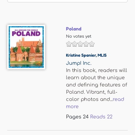
Poland
No votes yet
Kristine Spanier
,
MLIS
Jump! Inc.
In this book, readers will
learn about the unique
and defining features of
Poland. Vibrant, full-
color photos and...
read
more
Pages
24
Reads
22