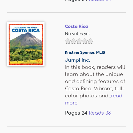
Costa Rica
No votes yet
Kristine Spanier
,
MLIS
Jump! Inc.
In this book, readers will
learn about the unique
and defining features of
Costa Rica. Vibrant, full-
color photos and...
read
more
Pages
24
Reads
38