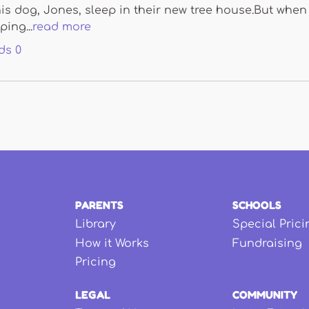
is dog, Jones, sleep in their new tree house.But when
ping...
read more
ds
0
PARENTS
SCHOOLS
Library
Special Prici
How it Works
Fundraising
Pricing
LEGAL
COMMUNITY