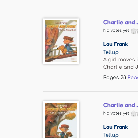
Charlie and 
No votes yet
Lau Frank
Tellup
A girl moves 
Charlie and Jo
Pages
28
Rea
Charlie and 
No votes yet
Lau Frank
Tellup