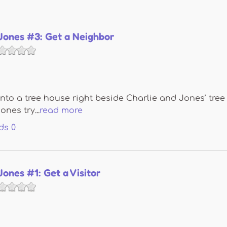
Jones #3: Get a Neighbor
into a tree house right beside Charlie and Jones’ tre
nes try...
read more
ds
0
Jones #1: Get a Visitor