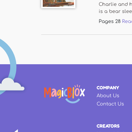
Charlie and h
is a bear slee
Pages
28
Rea
COMPANY
About Us
Contact Us
CREATORS