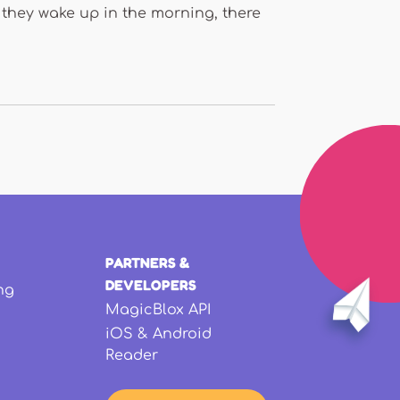
 they wake up in the morning, there
PARTNERS &
DEVELOPERS
ng
MagicBlox API
iOS & Android
Reader