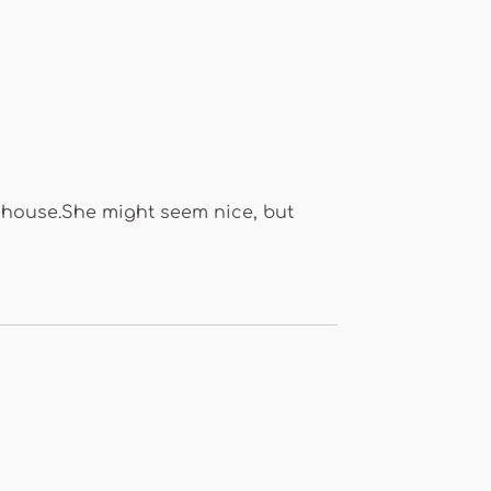
e house.She might seem nice, but