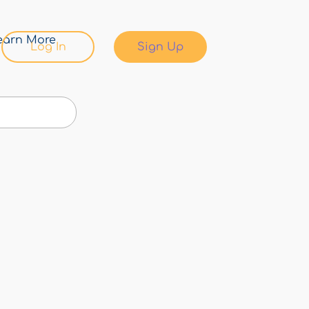
earn More
Log In
Sign Up