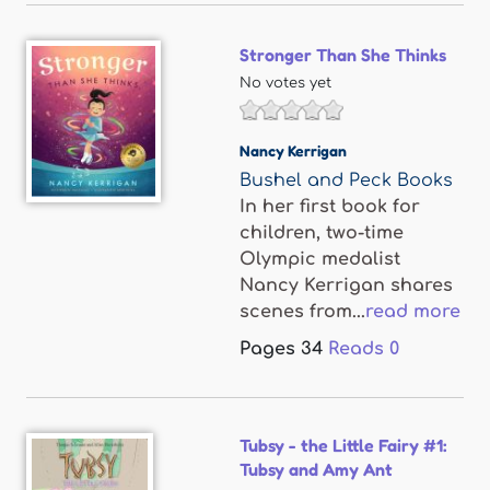
Stronger Than She Thinks
No votes yet
Nancy Kerrigan
Bushel and Peck Books
In her first book for
children, two-time
Olympic medalist
Nancy Kerrigan shares
scenes from...
read more
Pages
34
Reads
0
Tubsy - the Little Fairy #1:
Tubsy and Amy Ant