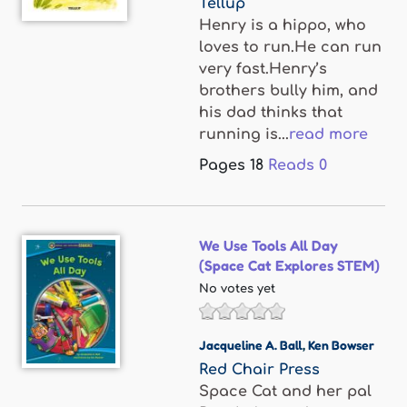
Tellup
Henry is a hippo, who
loves to run.He can run
very fast.Henry’s
brothers bully him, and
his dad thinks that
running is...
read more
Pages
18
Reads
0
We Use Tools All Day
(Space Cat Explores STEM)
No votes yet
Jacqueline A. Ball
,
Ken Bowser
Red Chair Press
Space Cat and her pal