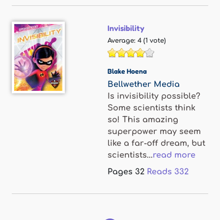
Invisibility
Average:
4
(
1
vote)
Blake Hoena
Bellwether Media
Is invisibility possible?
Some scientists think
so! This amazing
superpower may seem
like a far-off dream, but
scientists...
read more
Pages
32
Reads
332
Pages