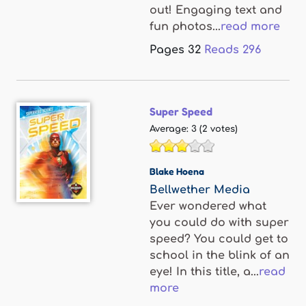
out! Engaging text and
fun photos...
read more
Pages
32
Reads
296
Super Speed
Average:
3
(
2
votes)
Blake Hoena
Bellwether Media
Ever wondered what
you could do with super
speed? You could get to
school in the blink of an
eye! In this title, a...
read
more