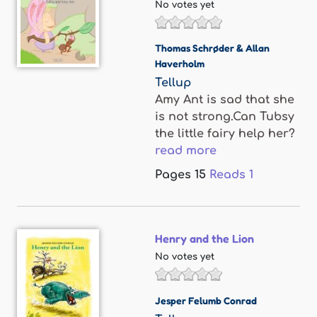
No votes yet
Thomas Schrøder & Allan
Haverholm
Tellup
Amy Ant is sad that she
is not strong.Can Tubsy
the little fairy help her?
read more
Pages
15
Reads
1
Henry and the Lion
No votes yet
Jesper Felumb Conrad