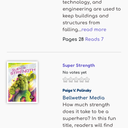
technology, and
engineering are used to
keep buildings and
structures from
falling...
read more
Pages
28
Reads
7
Super Strength
No votes yet
Paige V. Polinsky
Bellwether Media
How much strength
does it take to be a
superhero? In this fun
title, readers will find