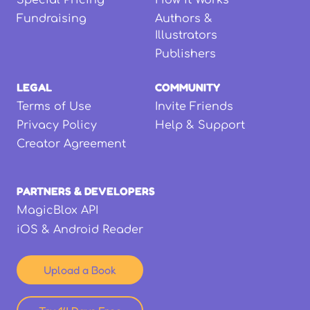
Special Pricing
How it Works
Fundraising
Authors &
Illustrators
Publishers
LEGAL
COMMUNITY
Terms of Use
Invite Friends
Privacy Policy
Help & Support
Creator Agreement
PARTNERS & DEVELOPERS
MagicBlox API
iOS & Android Reader
Upload a Book