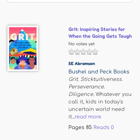
Grit: Inspiring Stories for
When the Going Gets Tough
No votes yet
SE Abramson
Bushel and Peck Books
Grit. Sticktuitiveness.
Perseverance.
Diligence.
Whatever you
call it, kids in today's
uncertain world need
it...
read more
Pages
85
Reads
0