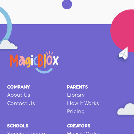
1
COMPANY
PARENTS
About Us
Library
Contact Us
How it Works
Pricing
SCHOOLS
CREATORS