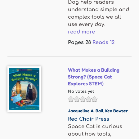
Dog help readers
understand simple and
complex tools we all
use every day.
read more
Pages
28
Reads
12
What Makes a Building
Strong? (Space Cat
Explores STEM)
No votes yet
Jacqueline A. Ball
,
Ken Bowser
Red Chair Press
Space Cat is curious
about how tools,