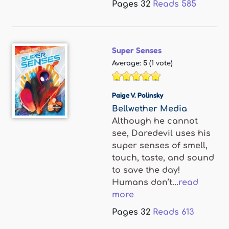
Pages
32
Reads
585
Super Senses
Average:
5
(
1
vote)
Paige V. Polinsky
Bellwether Media
Although he cannot
see, Daredevil uses his
super senses of smell,
touch, taste, and sound
to save the day!
Humans don’t...
read
more
Pages
32
Reads
613