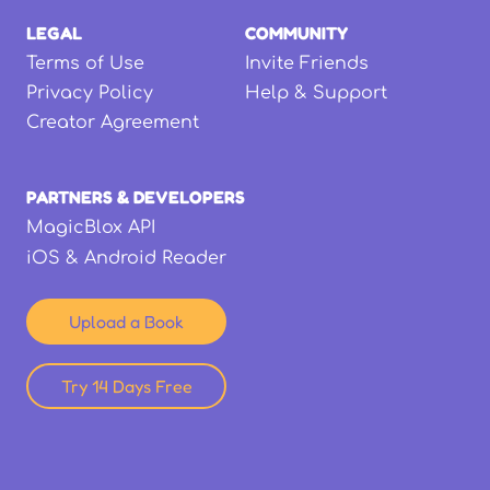
LEGAL
COMMUNITY
Terms of Use
Invite Friends
Privacy Policy
Help & Support
Creator Agreement
PARTNERS & DEVELOPERS
MagicBlox API
iOS & Android Reader
Upload a Book
Try 14 Days Free