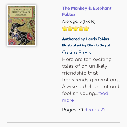
The Monkey & Elephant
Fables
Average:
5
(
1
vote)
Authored by Harris Tobias
Illustrated by Bharti Dayal
Casita Press
Here are ten exciting
tales of an unlikely
friendship that
transcends generations.
A wise old elephant and
foolish young...
read
more
Pages
70
Reads
22