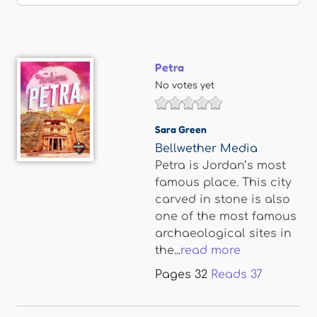
Petra
No votes yet
Sara Green
Bellwether Media
Petra is Jordan’s most
famous place. This city
carved in stone is also
one of the most famous
archaeological sites in
the...
read more
Pages
32
Reads
37