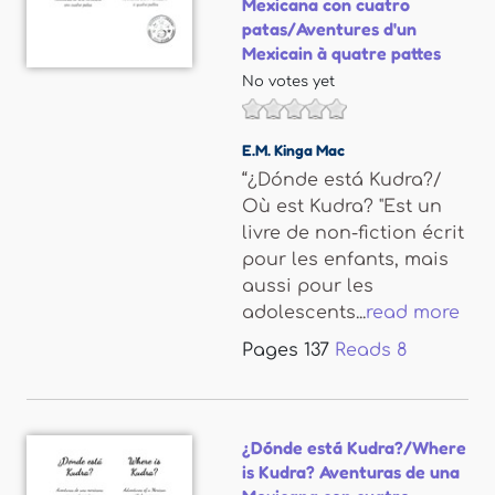
Mexicana con cuatro
patas/Aventures d'un
Mexicain à quatre pattes
No votes yet
E.M. Kinga Mac
“¿Dónde está Kudra?/
Où est Kudra? "Est un
livre de non-fiction écrit
pour les enfants, mais
aussi pour les
adolescents...
read more
Pages
137
Reads
8
¿Dónde está Kudra?/Where
is Kudra? Aventuras de una