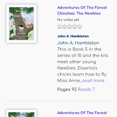
Adventures Of The Forest
Chinchas: The Newbies
No votes yet
John A. Hambleton
John A. Hambleton
This is Book 5 in the
series of 10 and the kits
meet other young
Newbies. Elaenia’s
chicks learn how to fly.
Miss Anne...
read more
Pages
92
Reads
7
Adventures Of The Forest