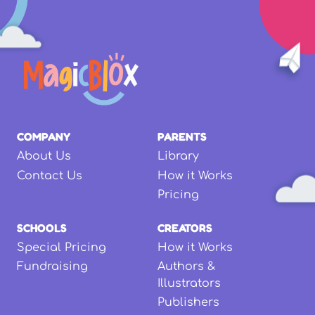
COMPANY
PARENTS
About Us
Library
Contact Us
How it Works
Pricing
SCHOOLS
CREATORS
Special Pricing
How it Works
Fundraising
Authors &
Illustrators
Publishers