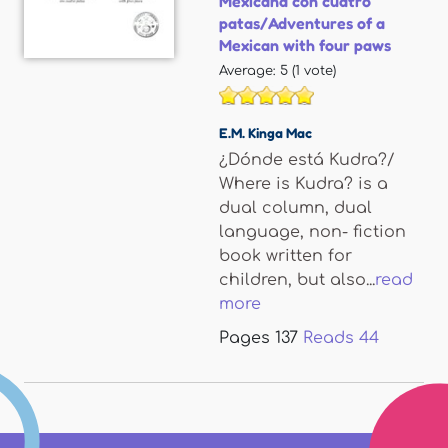
Mexicana con cuatro
patas/Adventures of a
Mexican with four paws
Average:
5
(
1
vote)
E.M. Kinga Mac
¿Dónde está Kudra?/
Where is Kudra? is a
dual column, dual
language, non- fiction
book written for
children, but also...
read
more
Pages
137
Reads
44