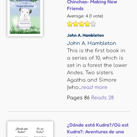
Chinchas- Making New
Friends
Average:
4
(
1
vote)
John A. Hambleton
John A. Hambleton
This is the first book in
a series of 10, which is
set in a forest the lower
Andes. Two sisters
Agatha and Simore
(who...
read more
Pages
86
Reads
28
¿Dónde está Kudra?/Où est
Kudra?: Aventuras de una