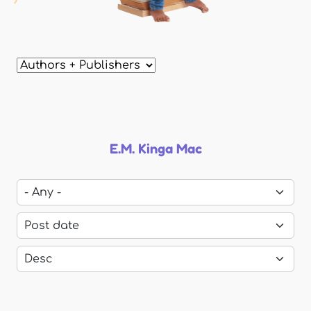
E.M. Kinga Mac