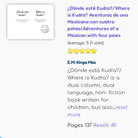
¿Dónde está Kudra?/Where
is Kudra? Aventuras de una
Mexicana con cuatro
patas/Adventures of a
Mexican with four paws
Average:
5
(
1
vote)
E.M. Kinga Mac
¿Dónde está Kudra?/
Where is Kudra? is a
dual column, dual
language, non- fiction
book written for
children, but also...
read
more
Pages
137
Reads
45