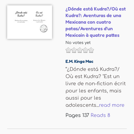
¿Dónde está Kudra?/Où est
Kudra?: Aventuras de una
Mexicana con cuatro
patas/Aventures d'un
Mexicain à quatre pattes
No votes yet
E.M. Kinga Mac
“¿Dónde está Kudra?/
Où est Kudra? "Est un
livre de non-fiction écrit
pour les enfants, mais
aussi pour les
adolescents...
read more
Pages
137
Reads
8