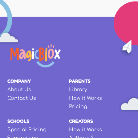
COMPANY
PARENTS
About Us
Library
Contact Us
How it Works
Pricing
SCHOOLS
CREATORS
Special Pricing
How it Works