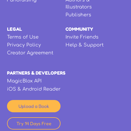
Fundraising
Authors &
Illustrators
Publishers
LEGAL
COMMUNITY
Terms of Use
Invite Friends
Privacy Policy
Help & Support
Creator Agreement
PARTNERS & DEVELOPERS
MagicBlox API
iOS & Android Reader
Upload a Book
Try 14 Days Free