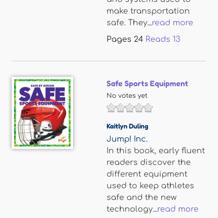
make transportation
safe. They...
read more
Pages
24
Reads
13
Safe Sports Equipment
No votes yet
Kaitlyn Duling
Jump! Inc.
In this book, early fluent
readers discover the
different equipment
used to keep athletes
safe and the new
technology...
read more