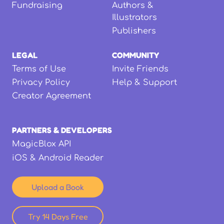
Fundraising
Authors &
Illustrators
Publishers
LEGAL
COMMUNITY
Terms of Use
Invite Friends
Privacy Policy
Help & Support
Creator Agreement
PARTNERS & DEVELOPERS
MagicBlox API
iOS & Android Reader
Upload a Book
Try 14 Days Free