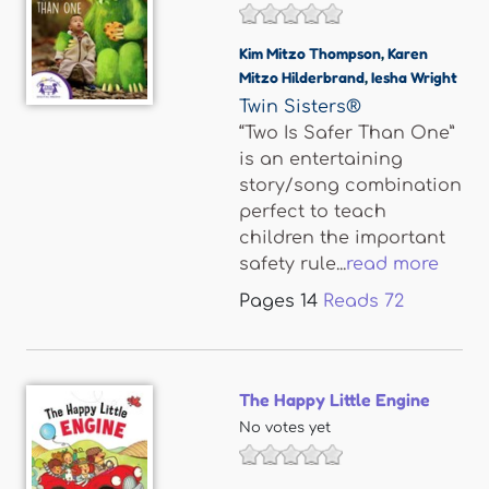
Kim Mitzo Thompson
,
Karen
Mitzo Hilderbrand
,
Iesha Wright
Twin Sisters®
“Two Is Safer Than One”
is an entertaining
story/song combination
perfect to teach
children the important
safety rule...
read more
Pages
14
Reads
72
The Happy Little Engine
No votes yet