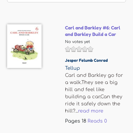
Carl and Barkley #6: Carl
and Barkley Build a Car
No votes yet
Jesper Felumb Conrad
Tellup
Carl and Barkley go for
a walk.They see a big
hill and feel like
building a car.Can they
ride it safely down the
hill?...
read more
Pages
18
Reads
0