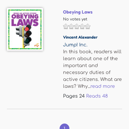
Obeying Laws
No votes yet
Vincent Alexander
Jump! Inc.
In this book, readers will
learn about one of the
important and
necessary duties of
active citizens. What are
laws? Why...
read more
Pages
24
Reads
48
Pages
1