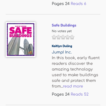
Pages
24
Reads
6
Safe Buildings
No votes yet
Kaitlyn Duling
Jump! Inc.
In this book, early fluent
readers discover the
amazing technology
used to make buildings
safe and protect them
from...
read more
Pages
24
Reads
52