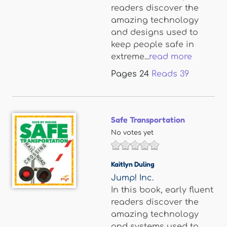
readers discover the
amazing technology
and designs used to
keep people safe in
extreme...
read more
Pages
24
Reads
39
Safe Transportation
No votes yet
Kaitlyn Duling
Jump! Inc.
In this book, early fluent
readers discover the
amazing technology
and systems used to