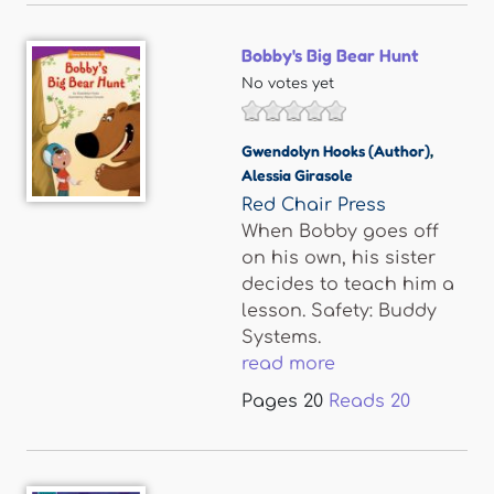
Bobby's Big Bear Hunt
No votes yet
Gwendolyn Hooks (Author)
,
Alessia Girasole
Red Chair Press
When Bobby goes off
on his own, his sister
decides to teach him a
lesson. Safety: Buddy
Systems.
read more
Pages
20
Reads
20