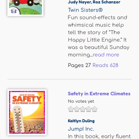
Judy Nayer
,
Roz Schanzer
Twin Sisters®
Fun sound-effects and
whimsical music help
tell the story of “The
Happy Little Engine.” It
was a beautiful Sunday
morning...
read more
Pages
27
Reads
628
Safety in Extreme Climates
No votes yet
Kaitlyn Duling
Jump! Inc.
In this book, early fluent