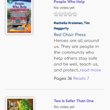
People Who Help
No votes yet
Rachelle Kreisman
,
Tim
Haggerty
Red Chair Press
Heroes are all around
us. They are people in
the community who
help others stay safe
and be well, teach us,
and protect...
read more
Pages
36
Reads
7
Two Is Safer Than One
No votes yet