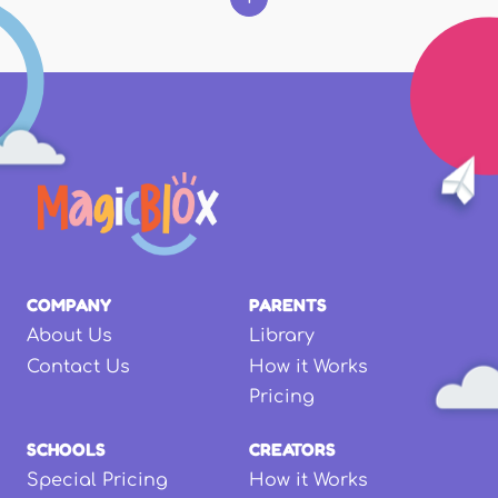
COMPANY
PARENTS
About Us
Library
Contact Us
How it Works
Pricing
SCHOOLS
CREATORS
Special Pricing
How it Works