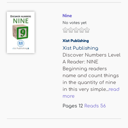
Nine
No votes yet
Xist Publishing
Xist Publishing
Discover Numbers Level
A Reader: NINE
Beginning readers
name and count things
in the quantity of nine
in this very simple...
read
more
Pages
12
Reads
56
Pages