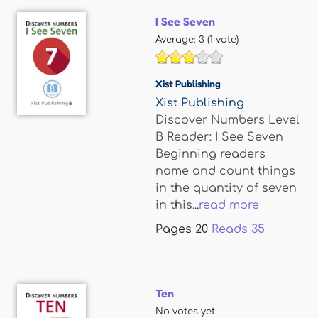
I See Seven
Average:
3
(
1
vote)
Xist Publishing
Xist Publishing
Discover Numbers Level
B Reader: I See Seven
Beginning readers
name and count things
in the quantity of seven
in this...
read more
Pages
20
Reads
35
Ten
No votes yet