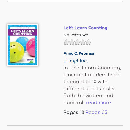
Let's Learn Counting
No votes yet
Anna C. Peterson
Jump! Inc.
In Let’s Learn Counting,
emergent readers learn
to count to 10 with
different sports balls.
Both the written and
numeral...
read more
Pages
18
Reads
35