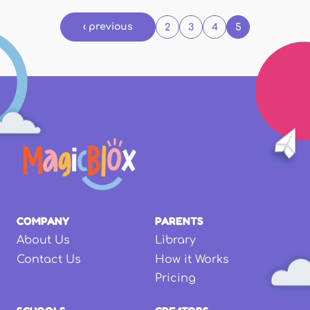
‹ previous
2
3
4
5
COMPANY
PARENTS
About Us
Library
Contact Us
How it Works
Pricing