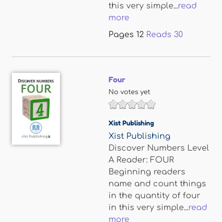
this very simple...
read
more
Pages
12
Reads
30
Four
No votes yet
Xist Publishing
Xist Publishing
Discover Numbers Level
A Reader: FOUR
Beginning readers
name and count things
in the quantity of four
in this very simple...
read
more