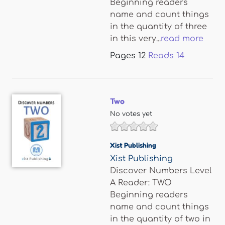
Beginning readers
name and count things
in the quantity of three
in this very...
read more
Pages
12
Reads
14
Two
No votes yet
Xist Publishing
Xist Publishing
Discover Numbers Level
A Reader: TWO
Beginning readers
name and count things
in the quantity of two in