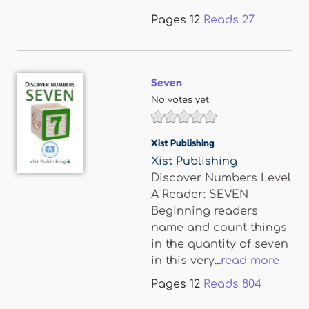
Pages
12
Reads
27
Seven
No votes yet
Xist Publishing
Xist Publishing
Discover Numbers Level
A Reader: SEVEN
Beginning readers
name and count things
in the quantity of seven
in this very...
read more
Pages
12
Reads
804