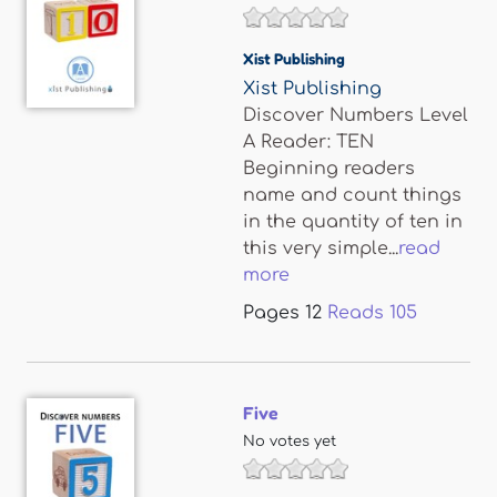
Xist Publishing
Xist Publishing
Discover Numbers Level
A Reader: TEN
Beginning readers
name and count things
in the quantity of ten in
this very simple...
read
more
Pages
12
Reads
105
Five
No votes yet