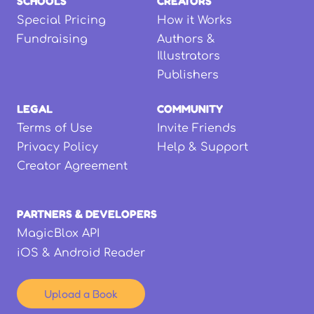
SCHOOLS
CREATORS
Special Pricing
How it Works
Fundraising
Authors &
Illustrators
Publishers
LEGAL
COMMUNITY
Terms of Use
Invite Friends
Privacy Policy
Help & Support
Creator Agreement
PARTNERS & DEVELOPERS
MagicBlox API
iOS & Android Reader
Upload a Book