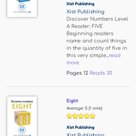
Xist Publishing
Xist Publishing
Discover Numbers Level
A Reader: FIVE
Beginning readers
name and count things
in the quantity of five in
this very simple...
read
more
Pages
12
Reads
20
Eight
Average:
5
(
1
vote)
Xist Publishing
Xist Publishing