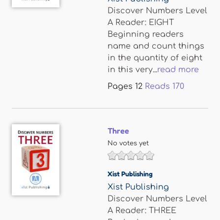
Discover Numbers Level
A Reader: EIGHT
Beginning readers
name and count things
in the quantity of eight
in this very...
read more
Pages
12
Reads
170
Three
No votes yet
Xist Publishing
Xist Publishing
Discover Numbers Level
A Reader: THREE