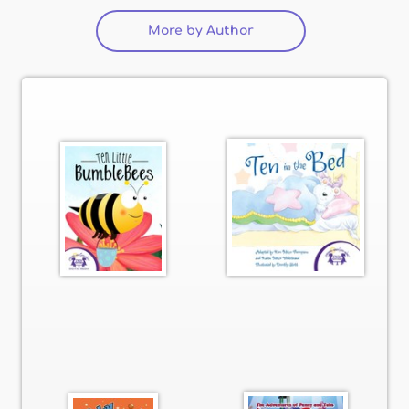
More by Author