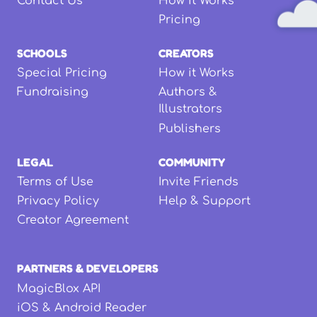
Contact Us
How it Works
Pricing
SCHOOLS
CREATORS
Special Pricing
How it Works
Fundraising
Authors &
Illustrators
Publishers
LEGAL
COMMUNITY
Terms of Use
Invite Friends
Privacy Policy
Help & Support
Creator Agreement
PARTNERS & DEVELOPERS
MagicBlox API
iOS & Android Reader