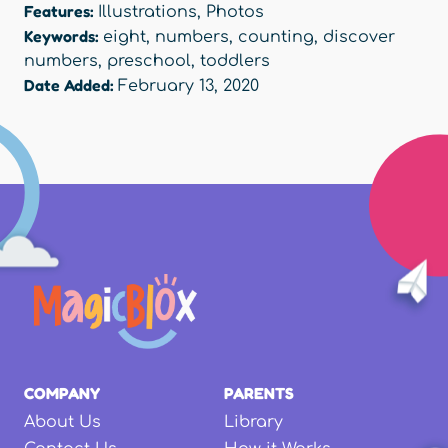
Features:
Illustrations
,
Photos
Keywords:
eight
,
numbers
,
counting
,
discover
numbers
,
preschool
,
toddlers
Date Added:
February 13, 2020
COMPANY
PARENTS
About Us
Library