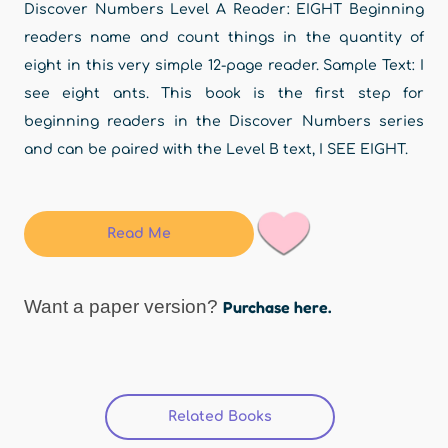
Discover Numbers Level A Reader: EIGHT Beginning
readers name and count things in the quantity of
eight in this very simple 12-page reader. Sample Text: I
see eight ants. This book is the first step for
beginning readers in the Discover Numbers series
and can be paired with the Level B text, I SEE EIGHT.
Read Me
Want a paper version?
Purchase here.
Related Books
(active tab)