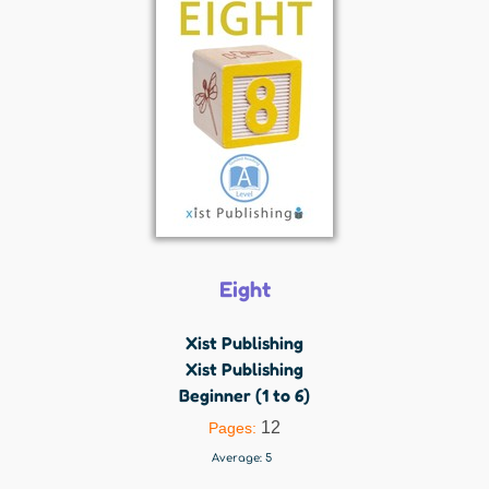
Eight
Xist Publishing
Xist Publishing
Beginner (1 to 6)
12
Pages:
Average:
5