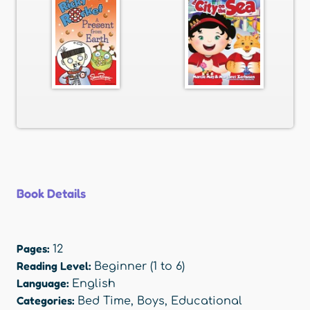
Book Details
Pages:
12
Reading Level:
Beginner (1 to 6)
Language:
English
Categories:
Bed Time
,
Boys
,
Educational