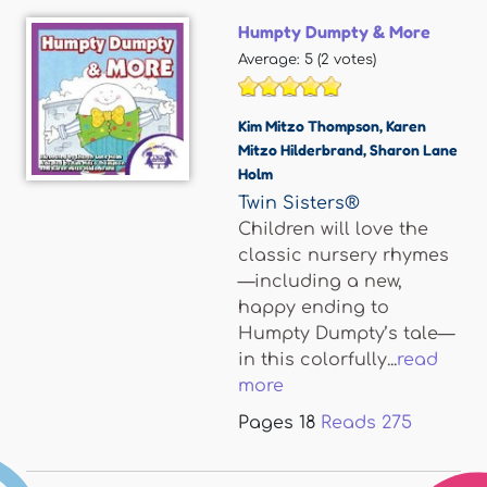
Humpty Dumpty & More
Average:
5
(
2
votes)
Kim Mitzo Thompson
,
Karen
Mitzo Hilderbrand
,
Sharon Lane
Holm
Twin Sisters®
Children will love the
classic nursery rhymes
—including a new,
happy ending to
Humpty Dumpty’s tale—
in this colorfully...
read
more
Pages
18
Reads
275