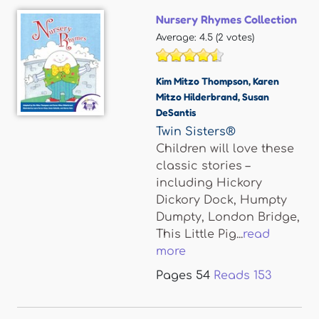
Nursery Rhymes Collection
Average:
4.5
(
2
votes)
Kim Mitzo Thompson
,
Karen
Mitzo Hilderbrand
,
Susan
DeSantis
Twin Sisters®
Children will love these
classic stories –
including Hickory
Dickory Dock, Humpty
Dumpty, London Bridge,
This Little Pig...
read
more
Pages
54
Reads
153