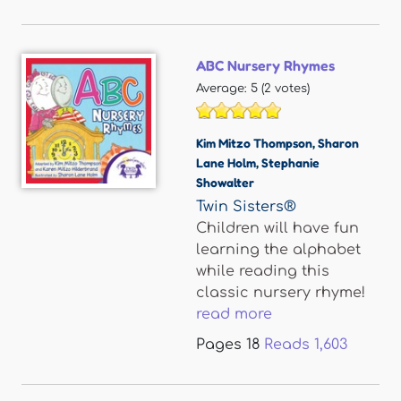
ABC Nursery Rhymes
Average:
5
(
2
votes)
Kim Mitzo Thompson
,
Sharon
Lane Holm
,
Stephanie
Showalter
Twin Sisters®
Children will have fun
learning the alphabet
while reading this
classic nursery rhyme!
read more
Pages
18
Reads
1,603