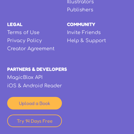
Illustrators
Publishers
LEGAL
COMMUNITY
Terms of Use
Invite Friends
Privacy Policy
Help & Support
Creator Agreement
PARTNERS & DEVELOPERS
MagicBlox API
iOS & Android Reader
Upload a Book
Try 14 Days Free