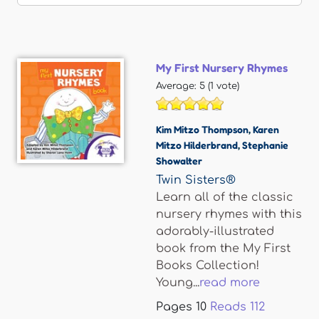
My First Nursery Rhymes
Average:
5
(
1
vote)
Kim Mitzo Thompson
,
Karen
Mitzo Hilderbrand
,
Stephanie
Showalter
Twin Sisters®
Learn all of the classic
nursery rhymes with this
adorably-illustrated
book from the My First
Books Collection!
Young...
read more
Pages
10
Reads
112