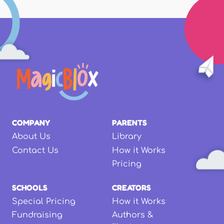
COMPANY
PARENTS
About Us
Library
Contact Us
How it Works
Pricing
SCHOOLS
CREATORS
Special Pricing
How it Works
Fundraising
Authors &