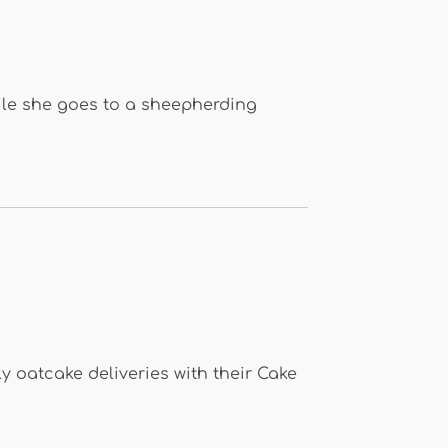
le she goes to a sheepherding
y oatcake deliveries with their Cake