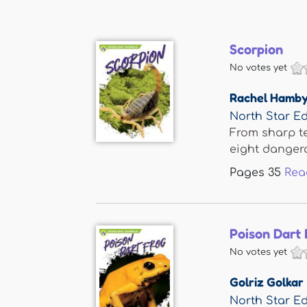
Scorpion
No votes yet
Rachel Hamb
North Star Ed
From sharp te
eight dangero
Pages
35
Rea
Poison Dart 
No votes yet
Golriz Golkar
North Star Ed