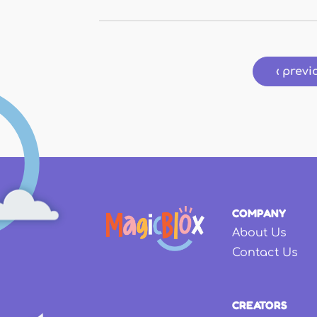
Pages
‹ previ
COMPANY
About Us
Contact Us
CREATORS