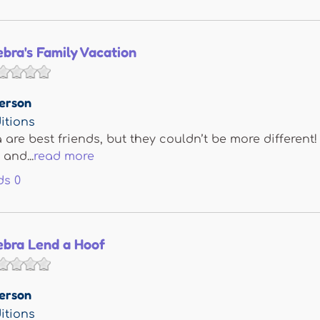
bra's Family Vacation
erson
itions
are best friends, but they couldn’t be more different!
and...
read more
ds
0
ebra Lend a Hoof
erson
itions