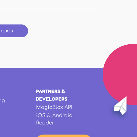
next ›
PARTNERS &
DEVELOPERS
ng
MagicBlox API
iOS & Android
Reader