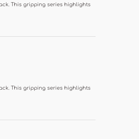
k. This gripping series highlights
k. This gripping series highlights