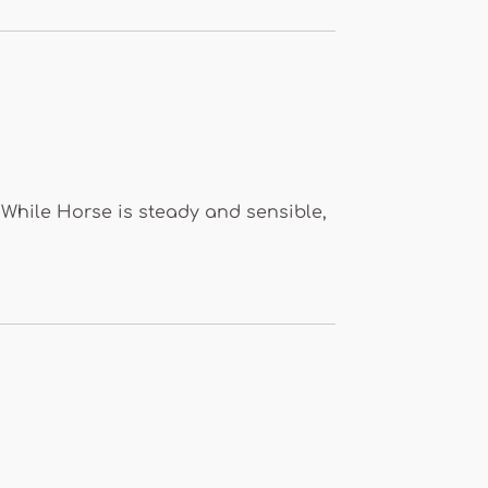
 While Horse is steady and sensible,