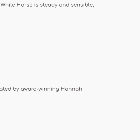
 While Horse is steady and sensible,
strated by award-winning Hannah