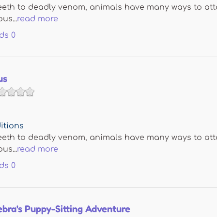
eth to deadly venom, animals have many ways to attac
us...
read more
ds
0
us
itions
eth to deadly venom, animals have many ways to attac
us...
read more
ds
0
bra's Puppy-Sitting Adventure