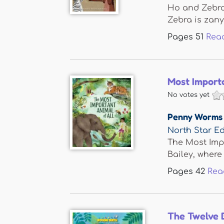
Ho and Zebra 
Zebra is zany 
Pages
51
Rea
Most Importa
No votes yet
Penny Worms
North Star Ed
The Most Impo
Bailey, where 
Pages
42
Rea
The Twelve 