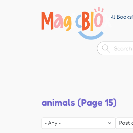
All Books
MagicBlox
Your
Kid's
Book
Library
animals (Page 15)