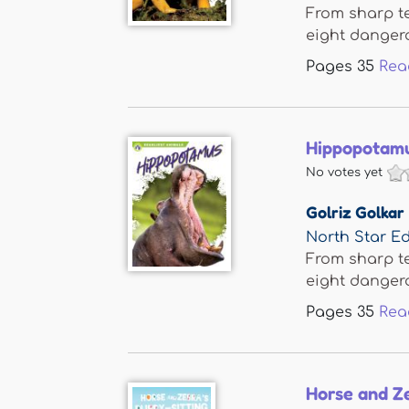
From sharp te
eight dangero
Pages
35
Rea
Hippopotam
No votes yet
Golriz Golkar
North Star Ed
From sharp te
eight dangero
Pages
35
Rea
Horse and Ze