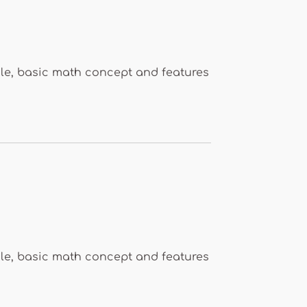
le, basic math concept and features
le, basic math concept and features