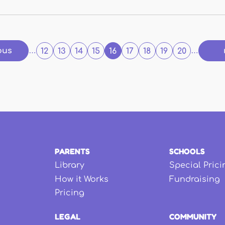
ous
…
12
13
14
15
16
17
18
19
20
…
PARENTS
SCHOOLS
Library
Special Prici
How it Works
Fundraising
Pricing
LEGAL
COMMUNITY