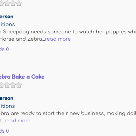
erson
itions
nd Sheepdog needs someone to watch her puppies whi
Horse and Zebra...
read more
ds
0
ebra Bake a Cake
erson
itions
ra are ready to start their new business, making dail
...
read more
ds
0