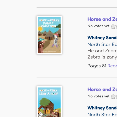
Horse and Ze
No votes yet
Whitney Sand
North Star Ed
He and Zebra 
Zebra is zany 
Pages
51
Rea
Horse and Z
No votes yet
Whitney Sand
North Star Ed