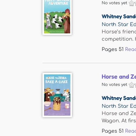
No votes yet
Whitney Sand
North Star Ed
Horse’s frie
competition. 
Pages
51
Rea
Horse and Z
No votes yet
Whitney Sand
North Star Ed
Horse and Zeb
Wagon. At first
Pages
51
Rea