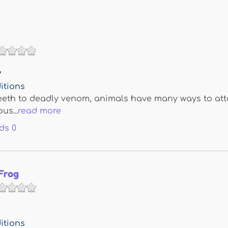
y
itions
eth to deadly venom, animals have many ways to attac
us...
read more
ds
0
Frog
itions