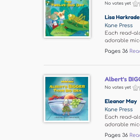
No votes yet
Lisa Harkrade
Kane Press
Each read-al
adorable mice,
Pages
36
Rea
Albert’s BIG
No votes yet
Eleanor May
Kane Press
Each read-al
adorable mice,
Pages
36
Rea