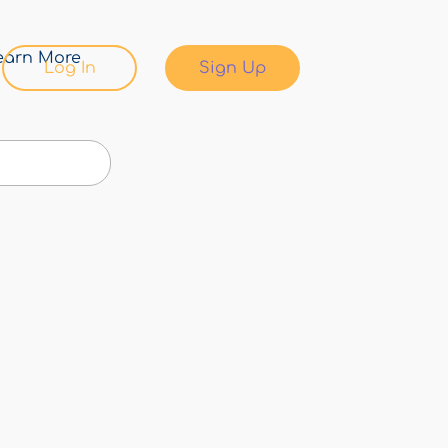
earn More
Log In
Sign Up