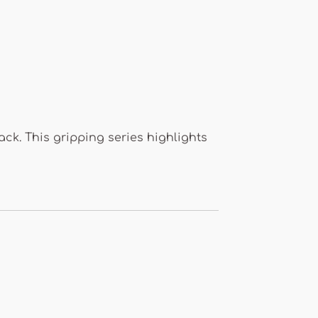
k. This gripping series highlights