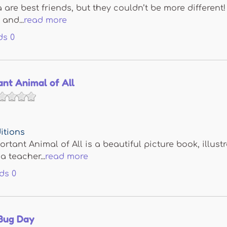
are best friends, but they couldn’t be more different!
and...
read more
ds
0
nt Animal of All
itions
rtant Animal of All is a beautiful picture book, illu
a teacher...
read more
ds
0
Bug Day