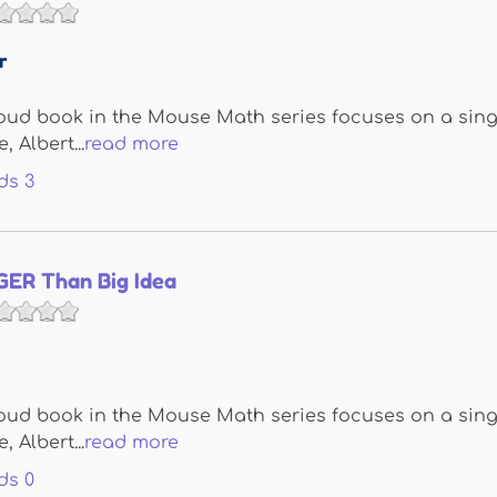
r
oud book in the Mouse Math series focuses on a sing
 Albert...
read more
ds
3
GER Than Big Idea
oud book in the Mouse Math series focuses on a sing
 Albert...
read more
ds
0