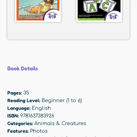
Book Details
Pages:
35
Reading Level:
Beginner (1 to 6)
Language:
English
ISBN:
9781637383926
Categories:
Animals & Creatures
Features:
Photos