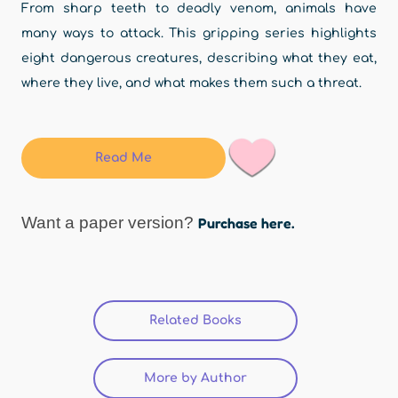
From sharp teeth to deadly venom, animals have
many ways to attack. This gripping series highlights
eight dangerous creatures, describing what they eat,
where they live, and what makes them such a threat.
Read Me
Want a paper version?
Purchase here.
Related Books
(active tab)
More by Author