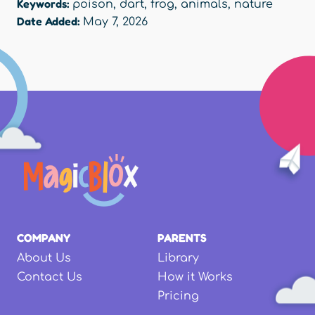
Keywords:
poison
,
dart
,
frog
,
animals
,
nature
Date Added:
May 7, 2026
COMPANY
PARENTS
About Us
Library
Contact Us
How it Works
Pricing