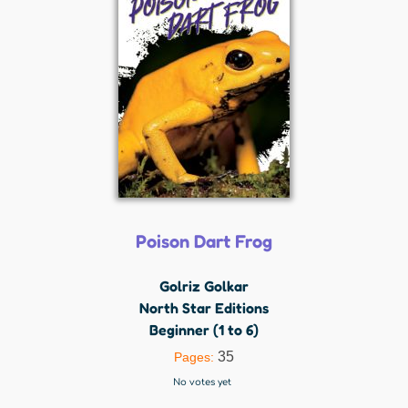
Poison Dart Frog
Golriz Golkar
North Star Editions
Beginner (1 to 6)
35
Pages:
No votes yet