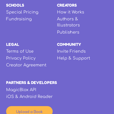
SCHOOLS
CREATORS
Special Pricing
How it Works
Fundraising
Authors &
Illustrators
Publishers
LEGAL
COMMUNITY
Terms of Use
Invite Friends
Privacy Policy
Help & Support
Creator Agreement
PARTNERS & DEVELOPERS
MagicBlox API
iOS & Android Reader
Upload a Book