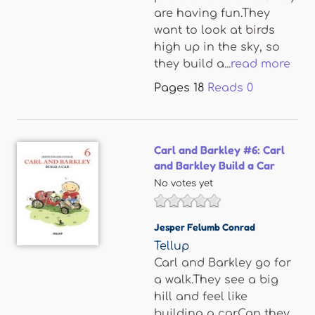
are having fun.They
want to look at birds
high up in the sky, so
they build a...
read more
Pages
18
Reads
0
Carl and Barkley #6: Carl
and Barkley Build a Car
No votes yet
Jesper Felumb Conrad
Tellup
Carl and Barkley go for
a walk.They see a big
hill and feel like
building a car.Can they