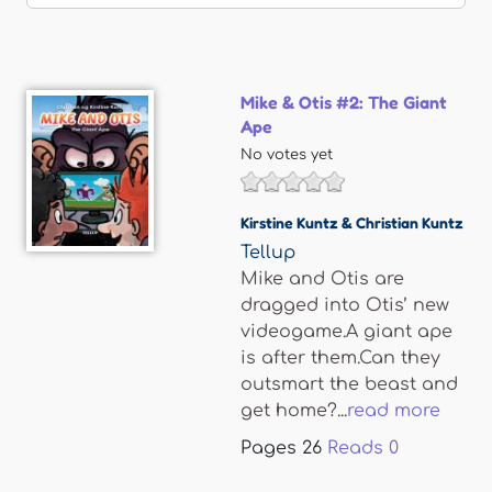
Mike & Otis #2: The Giant
Ape
No votes yet
Kirstine Kuntz & Christian Kuntz
Tellup
Mike and Otis are
dragged into Otis’ new
videogame.A giant ape
is after them.Can they
outsmart the beast and
get home?...
read more
Pages
26
Reads
0