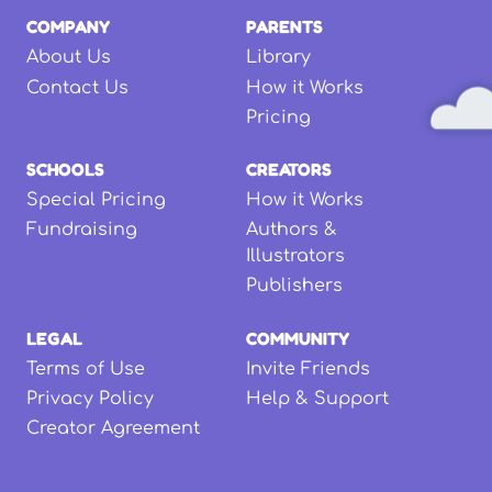
COMPANY
PARENTS
About Us
Library
Contact Us
How it Works
Pricing
SCHOOLS
CREATORS
Special Pricing
How it Works
Fundraising
Authors &
Illustrators
Publishers
LEGAL
COMMUNITY
Terms of Use
Invite Friends
Privacy Policy
Help & Support
Creator Agreement