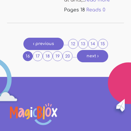
at ants,...
read more
Pages
18
Reads
0
Pages
‹ previous
…
12
13
14
15
…
next ›
16
17
18
19
20