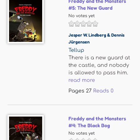
Freddy and the Monsters
#5: The New Guard
No votes yet
Jesper W. Lindberg & Dennis
Jürgensen
Tellup
There is a new guard at
the castle, and nobody
is allowed to pass him.
read more
Pages
27
Reads
0
Freddy and the Monsters
#4: The Black Bog
No votes yet