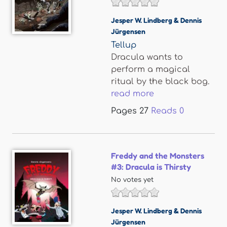
Jesper W. Lindberg & Dennis
Jürgensen
Tellup
Dracula wants to
perform a magical
ritual by the black bog.
read more
Pages
27
Reads
0
Freddy and the Monsters
#3: Dracula is Thirsty
No votes yet
Jesper W. Lindberg & Dennis
Jürgensen