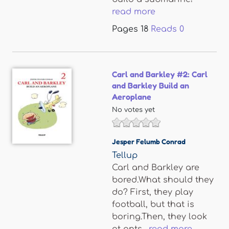
read more
Pages
18
Reads
0
Carl and Barkley #2: Carl
and Barkley Build an
Aeroplane
No votes yet
Jesper Felumb Conrad
Tellup
Carl and Barkley are
bored.What should they
do? First, they play
football, but that is
boring.Then, they look