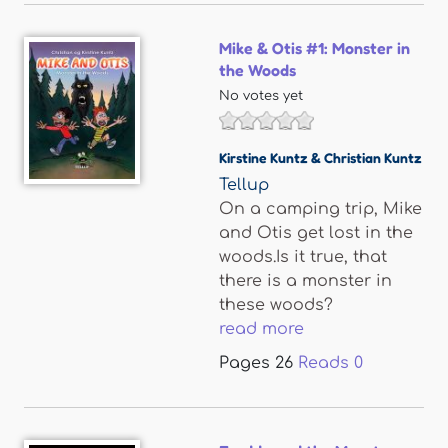
Mike & Otis #1: Monster in
the Woods
No votes yet
Kirstine Kuntz & Christian Kuntz
Tellup
On a camping trip, Mike
and Otis get lost in the
woods.Is it true, that
there is a monster in
these woods?
read more
Pages
26
Reads
0