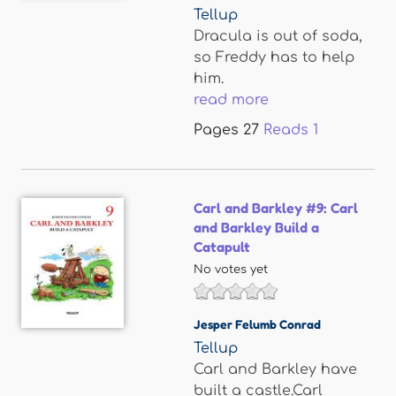
Tellup
Dracula is out of soda,
so Freddy has to help
him.
read more
Pages
27
Reads
1
Carl and Barkley #9: Carl
and Barkley Build a
Catapult
No votes yet
Jesper Felumb Conrad
Tellup
Carl and Barkley have
built a castle.Carl