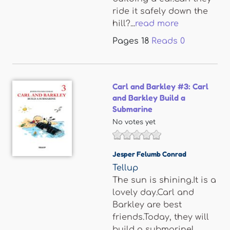
ride it safely down the
hill?...
read more
Pages
18
Reads
0
Carl and Barkley #3: Carl
and Barkley Build a
Submarine
No votes yet
Jesper Felumb Conrad
Tellup
The sun is shining.It is a
lovely day.Carl and
Barkley are best
friends.Today, they will
build a submarine!