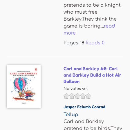
pretends to be a knight,
who must free
Barkley.They think the
game is boring....
read
more
Pages
18
Reads
0
Carl and Barkley #8: Carl
and Barkley Build a Hot Air
Balloon
No votes yet
Jesper Felumb Conrad
Tellup
Carl and Barkley
pretend to be birds.They