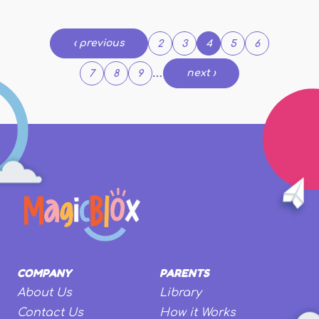
Pages
‹ previous
2
3
4
5
6
…
next ›
7
8
9
COMPANY
PARENTS
About Us
Library
Contact Us
How it Works