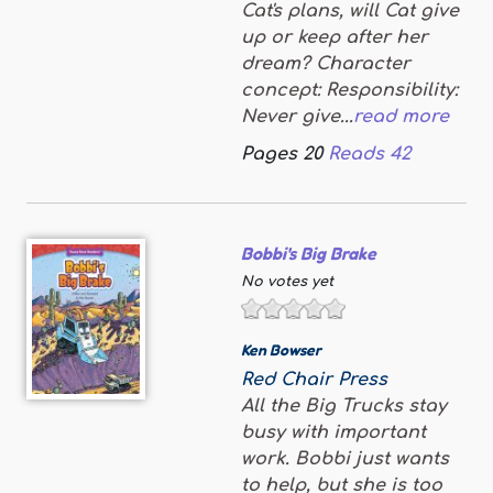
Cat's plans, will Cat give
up or keep after her
dream? Character
concept: Responsibility:
Never give...
read more
Pages
20
Reads
42
Bobbi's Big Brake
No votes yet
Ken Bowser
Red Chair Press
All the Big Trucks stay
busy with important
work. Bobbi just wants
to help, but she is too