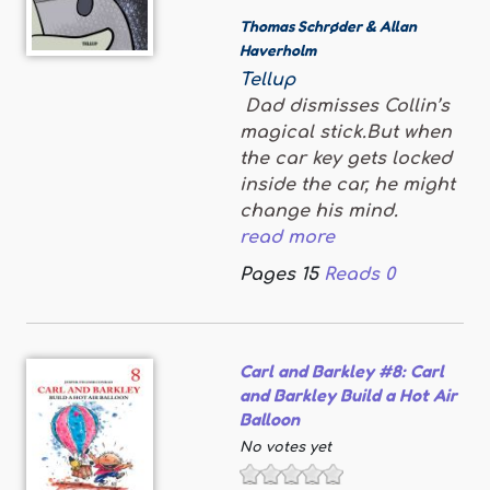
Thomas Schrøder & Allan
Haverholm
Tellup
Dad dismisses Collin’s
magical stick.But when
the car key gets locked
inside the car, he might
change his mind.
read more
Pages
15
Reads
0
Carl and Barkley #8: Carl
and Barkley Build a Hot Air
Balloon
No votes yet