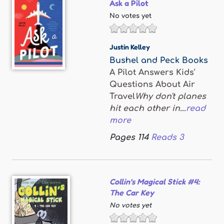
Ask a Pilot
No votes yet
Justin Kelley
Bushel and Peck Books
A Pilot Answers Kids'
Questions About Air
Travel
Why don't planes
hit each other in...
read
more
Pages
114
Reads
3
Collin’s Magical Stick #4:
The Car Key
No votes yet