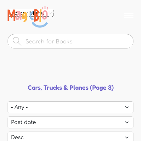
Skip to
main
MagicBlox
content
Your
Kid's
Book
Library
Cars, Trucks & Planes (Page 3)