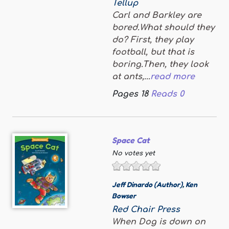
Tellup
Carl and Barkley are
bored.What should they
do? First, they play
football, but that is
boring.Then, they look
at ants,...
read more
Pages
18
Reads
0
Space Cat
No votes yet
Jeff Dinardo (Author)
,
Ken
Bowser
Red Chair Press
When Dog is down on