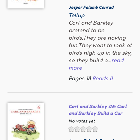
Jesper Felumb Conrad
Tellup
Carl and Barkley
pretend to be
birds.They are having
fun.They want to look at
birds high up in the sky,
so they build a...
read
more
Pages
18
Reads
0
Carl and Barkley #6: Carl
and Barkley Build a Car
No votes yet