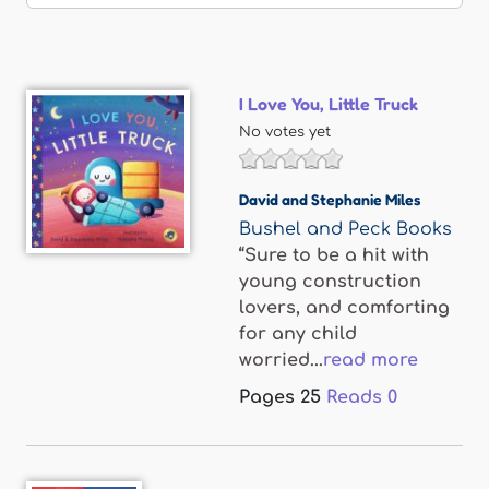
I Love You, Little Truck
No votes yet
David and Stephanie Miles
Bushel and Peck Books
“Sure to be a hit with
young construction
lovers, and comforting
for any child
worried...
read more
Pages
25
Reads
0