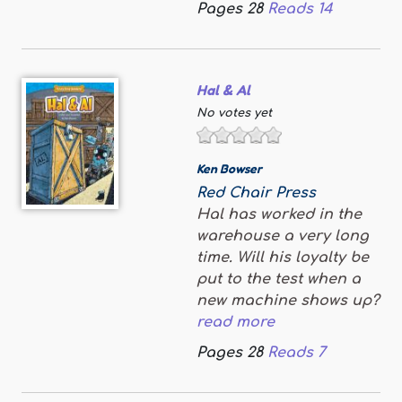
Pages
28
Reads
14
Hal & Al
No votes yet
Ken Bowser
Red Chair Press
Hal has worked in the
warehouse a very long
time. Will his loyalty be
put to the test when a
new machine shows up?
read more
Pages
28
Reads
7