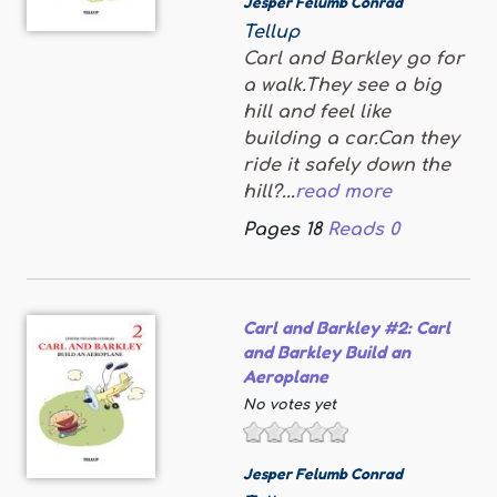
Jesper Felumb Conrad
Tellup
Carl and Barkley go for
a walk.They see a big
hill and feel like
building a car.Can they
ride it safely down the
hill?...
read more
Pages
18
Reads
0
Carl and Barkley #2: Carl
and Barkley Build an
Aeroplane
No votes yet
Jesper Felumb Conrad