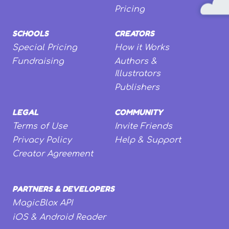
Pricing
SCHOOLS
CREATORS
Special Pricing
How it Works
Fundraising
Authors &
Illustrators
Publishers
LEGAL
COMMUNITY
Terms of Use
Invite Friends
Privacy Policy
Help & Support
Creator Agreement
PARTNERS & DEVELOPERS
MagicBlox API
iOS & Android Reader