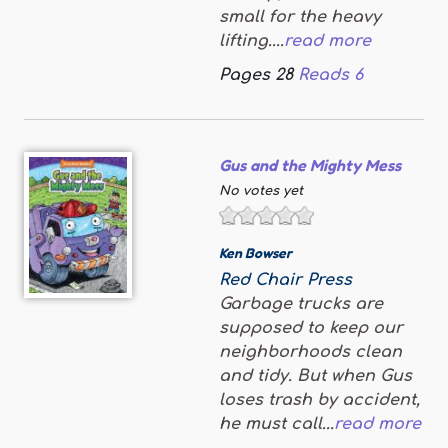
small for the heavy
lifting....
read more
Pages
28
Reads
6
Gus and the Mighty Mess
No votes yet
Ken Bowser
Red Chair Press
Garbage trucks are
supposed to keep our
neighborhoods clean
and tidy. But when Gus
loses trash by accident,
he must call...
read more