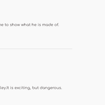
ime to show what he is made of.
y.It is exciting, but dangerous.