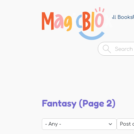
All Books
MagicBlox
Your
Kid's
Book
Library
Fantasy (Page 2)