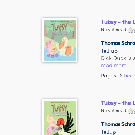
Tubsy - the 
No votes yet
Thomas Schrø
Tell up
Dick Duck is 
read more
Pages
15
Rea
Tubsy - the 
No votes yet
Thomas Schrø
Tellup