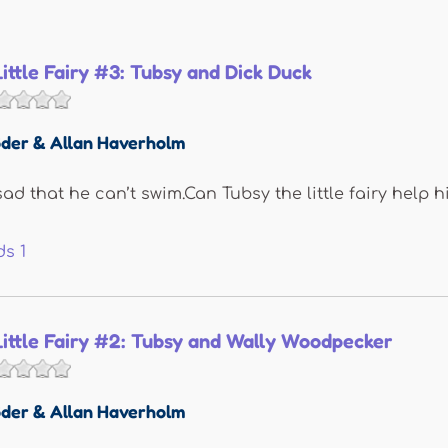
Little Fairy #3: Tubsy and Dick Duck
der & Allan Haverholm
sad that he can’t swim.Can Tubsy the little fairy help 
ds
1
Little Fairy #2: Tubsy and Wally Woodpecker
der & Allan Haverholm