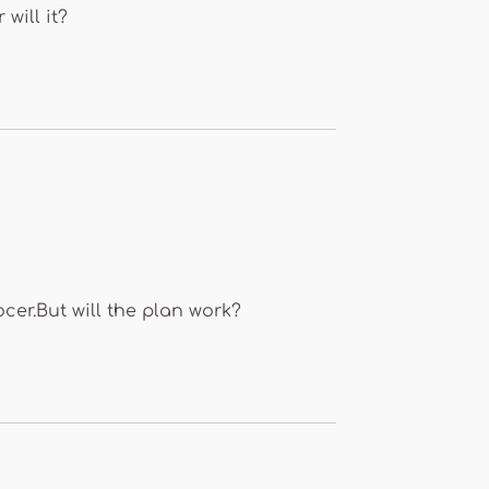
will it?
cer.But will the plan work?