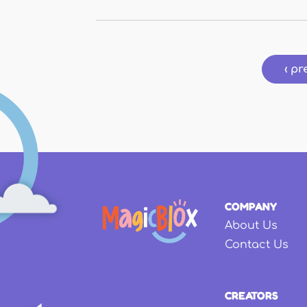
Pages
‹ pr
COMPANY
About Us
Contact Us
CREATORS