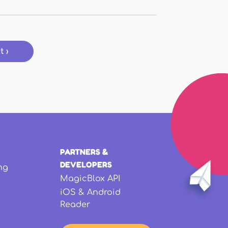
t ›
PARTNERS &
DEVELOPERS
ng
MagicBlox API
iOS & Android
Reader