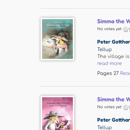
Simma the W
No votes yet
Peter Gotthar
Tellup
The village i
read more
Pages
27
Rea
Simma the W
No votes yet
Peter Gotthar
Tellup