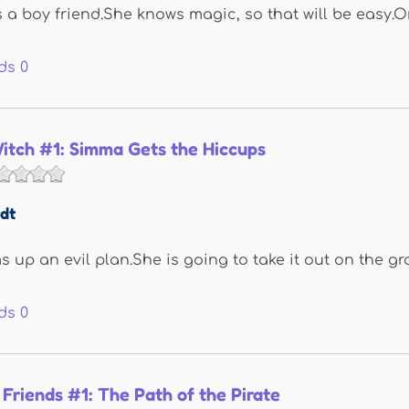
 boy friend.She knows magic, so that will be easy.Or 
ds
0
itch #1: Simma Gets the Hiccups
dt
up an evil plan.She is going to take it out on the gro
ds
0
 Friends #1: The Path of the Pirate