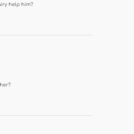
airy help him?
 her?