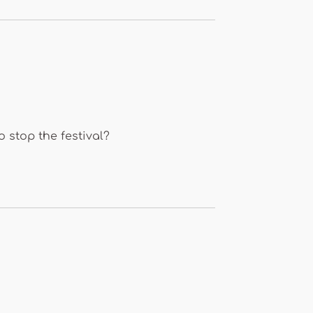
o stop the festival?