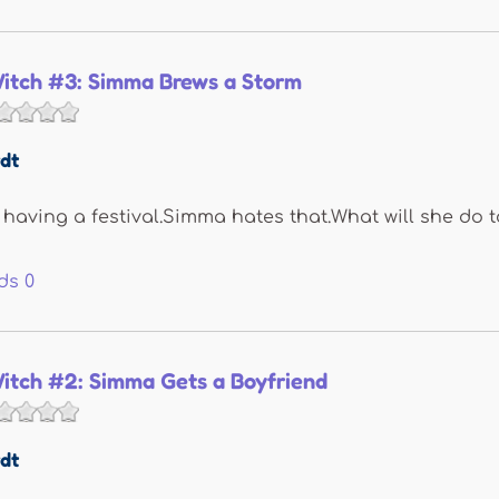
itch #3: Simma Brews a Storm
dt
s having a festival.Simma hates that.What will she do t
ds
0
itch #2: Simma Gets a Boyfriend
dt