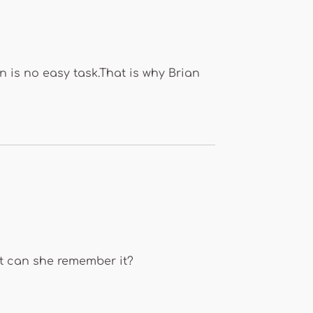
 is no easy task.That is why Brian
ut can she remember it?