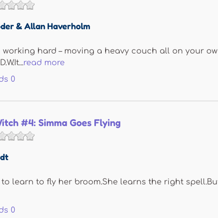
der & Allan Haverholm
s working hard – moving a heavy couch all on your own
W.It...
read more
ds
0
itch #4: Simma Goes Flying
dt
o learn to fly her broom.She learns the right spell.B
ds
0