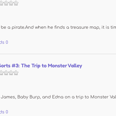
 be a pirate.And when he finds a treasure map, it is t
ds
0
Sorts #3: The Trip to Monster Valley
 James, Baby Burp, and Edna on a trip to Monster Valle
ds
0