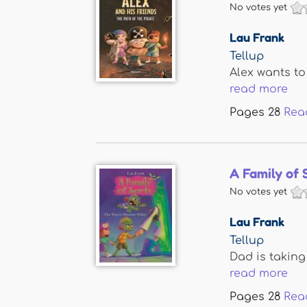
No votes yet
Lau Frank
Tellup
Alex wants to
read more
Pages
28
Rea
A Family of 
No votes yet
Lau Frank
Tellup
Dad is taking
read more
Pages
28
Rea