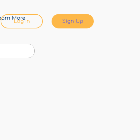
earn More
Log In
Sign Up