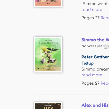
Simma wants a
read more
Pages
27
Rea
Simma the W
No votes yet
Peter Gotthar
Tellup
Simma dreams 
read more
Pages
27
Rea
Alex and His