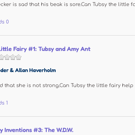
ker is sad that his beak is sore.Can Tubsy the little f
ds
0
Little Fairy #1: Tubsy and Amy Ant
der & Allan Haverholm
 that she is not strong.Can Tubsy the little fairy help
ds
1
y Inventions #3: The W.D.W.