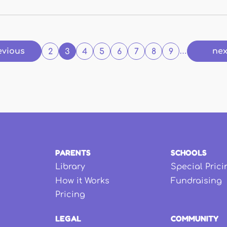
evious
nex
2
3
4
5
6
7
8
9
…
PARENTS
SCHOOLS
Library
Special Prici
How it Works
Fundraising
Pricing
LEGAL
COMMUNITY