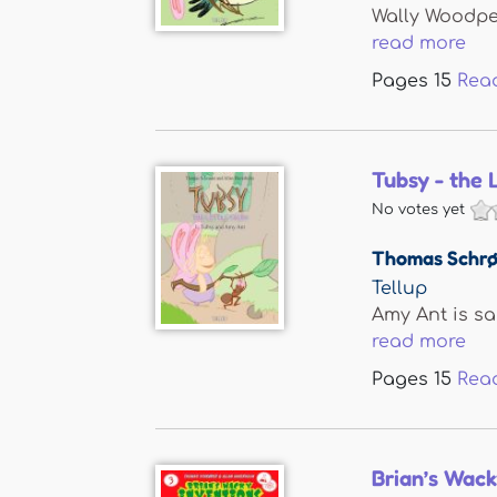
Wally Woodpec
read more
Pages
15
Rea
Tubsy - the 
No votes yet
Thomas Schrø
Tellup
Amy Ant is sad
read more
Pages
15
Rea
Brian’s Wack