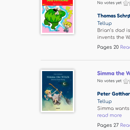
No votes yet
Thomas Schrø
Tellup
Brian’s dad i
invents the W.D.
Pages
20
Rea
Simma the W
No votes yet
Peter Gotthar
Tellup
Simma wants t
read more
Pages
27
Rea