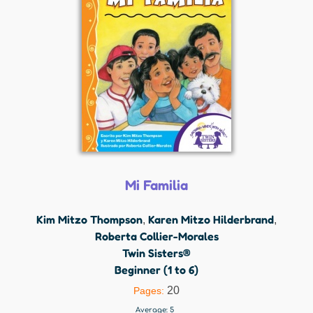
Mi Familia
Kim Mitzo Thompson
Karen Mitzo Hilderbrand
,
,
Roberta Collier-Morales
Twin Sisters®
Beginner (1 to 6)
20
Pages:
Average:
5