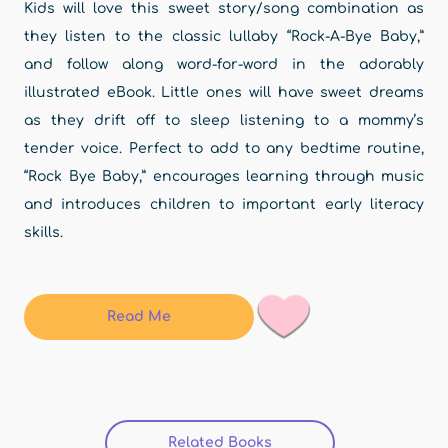
Kids will love this sweet story/song combination as
they listen to the classic lullaby “Rock-A-Bye Baby,”
and follow along word-for-word in the adorably
illustrated eBook. Little ones will have sweet dreams
as they drift off to sleep listening to a mommy’s
tender voice. Perfect to add to any bedtime routine,
“Rock Bye Baby,” encourages learning through music
and introduces children to important early literacy
skills.
Read Me
Related Books
(active tab)