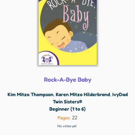
Rock-A-Bye Baby
Kim Mitzo Thompson
Karen Mitzo Hilderbrand
IvyDad
,
,
Twin Sisters®
Beginner (1 to 6)
22
Pages:
No votes yet