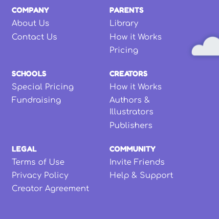
COMPANY
PARENTS
About Us
Library
Contact Us
How it Works
Pricing
SCHOOLS
CREATORS
Special Pricing
How it Works
Fundraising
Authors &
Illustrators
Publishers
LEGAL
COMMUNITY
Terms of Use
Invite Friends
Privacy Policy
Help & Support
Creator Agreement