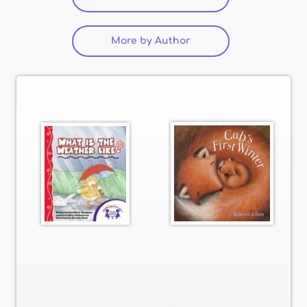
More by Author