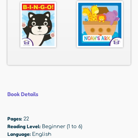
Book Details
Pages:
22
Reading Level:
Beginner (1 to 6)
Language:
English