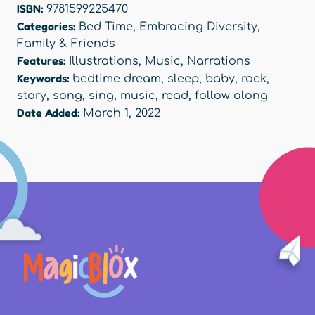
ISBN:
9781599225470
Categories:
Bed Time
,
Embracing Diversity
,
Family & Friends
Features:
Illustrations
,
Music
,
Narrations
Keywords:
bedtime dream
,
sleep
,
baby
,
rock
,
story
,
song
,
sing
,
music
,
read
,
follow along
Date Added:
March 1, 2022