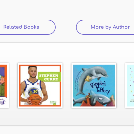
Related Books
(active tab)
More by Author