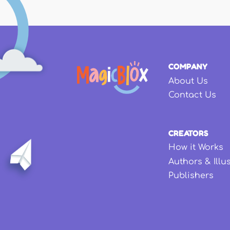
COMPANY
About Us
Contact Us
CREATORS
How it Works
Authors & Illu
Publishers