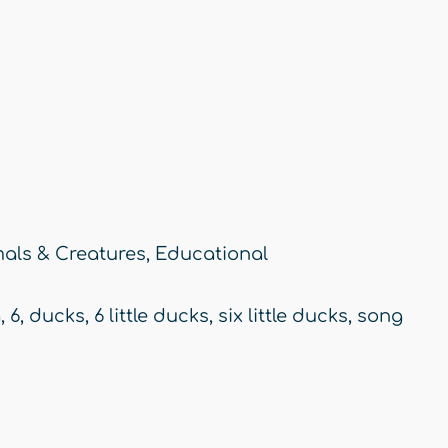
als & Creatures
,
Educational
g
,
6
,
ducks
,
6 little ducks
,
six little ducks
,
song