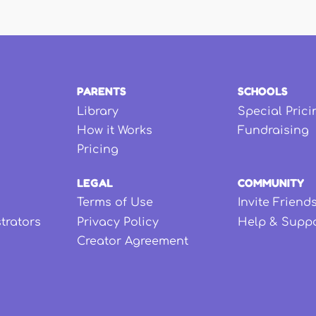
PARENTS
SCHOOLS
Library
Special Prici
How it Works
Fundraising
Pricing
LEGAL
COMMUNITY
Terms of Use
Invite Friend
strators
Privacy Policy
Help & Supp
Creator Agreement