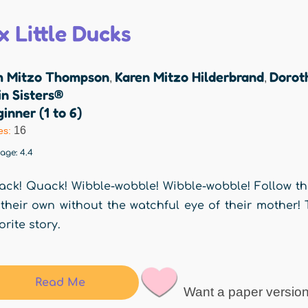
x Little Ducks
m Mitzo Thompson
Karen Mitzo Hilderbrand
Dorot
,
,
n Sisters®
inner (1 to 6)
16
es:
rage:
4.4
ck! Quack! Wibble-wobble! Wibble-wobble! Follow the 
their own without the watchful eye of their mother! 
orite story.
Read Me
Want a paper versio