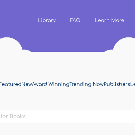
Skip to
main
content
Library
FAQ
Learn More
Featured
New
Award Winning
Trending Now
Publishers
L