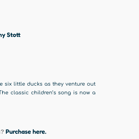
hy Stott
six little ducks as they venture out
The classic children’s song is now a
Purchase here.
n?