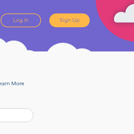
Log In
Sign Up
earn More