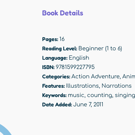
Book Details
Pages:
16
Reading Level:
Beginner (1 to 6)
Language:
English
ISBN:
9781599227795
Categories:
Action Adventure
,
Anim
Features:
Illustrations
,
Narrations
Keywords:
music
,
counting
,
singin
Date Added:
June 7, 2011