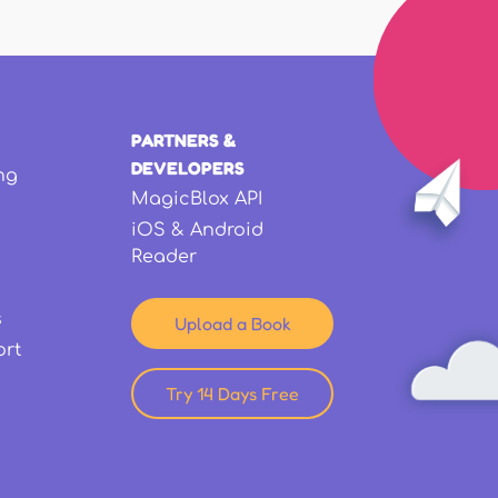
PARTNERS &
DEVELOPERS
ng
MagicBlox API
iOS & Android
Reader
s
Upload a Book
ort
Try 14 Days Free