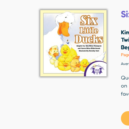
Si
Ki
Twi
Beg
Pag
Ave
Qua
on 
fav