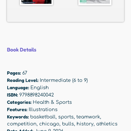
Book Details
Pages:
67
Reading Level:
Intermediate (6 to 9)
Language:
English
ISBN:
9798898240042
Categories:
Health & Sports
Features:
Illustrations
Keywords:
basketball
,
sports
,
teamwork
,
competition
,
chicago
,
bulls
,
history
,
athletics
Date Added: