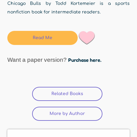
Chicago Bulls by Todd Kortemeier is a sports
nonfiction book for intermediate readers.
Read Me
Want a paper version?
Purchase here.
Related Books
(active tab)
More by Author