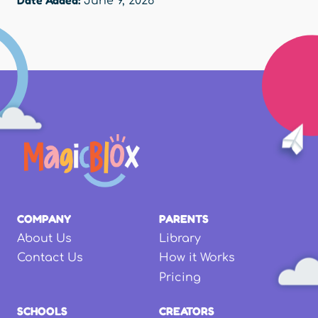
June 9, 2026
COMPANY
PARENTS
About Us
Library
Contact Us
How it Works
Pricing
SCHOOLS
CREATORS