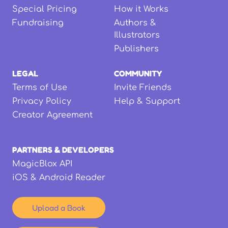
Special Pricing
How it Works
Fundraising
Authors &
Illustrators
Publishers
LEGAL
COMMUNITY
Terms of Use
Invite Friends
Privacy Policy
Help & Support
Creator Agreement
PARTNERS & DEVELOPERS
MagicBlox API
iOS & Android Reader
Upload a Book