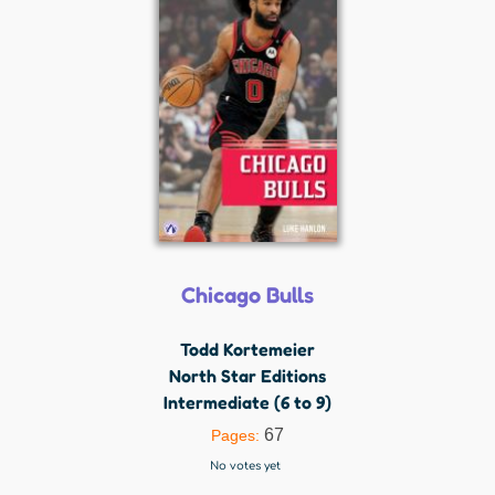
Chicago Bulls
Todd Kortemeier
North Star Editions
Intermediate (6 to 9)
67
Pages:
No votes yet