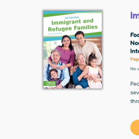
I
Fo
Nor
Int
Pag
No v
Peo
sev
thr