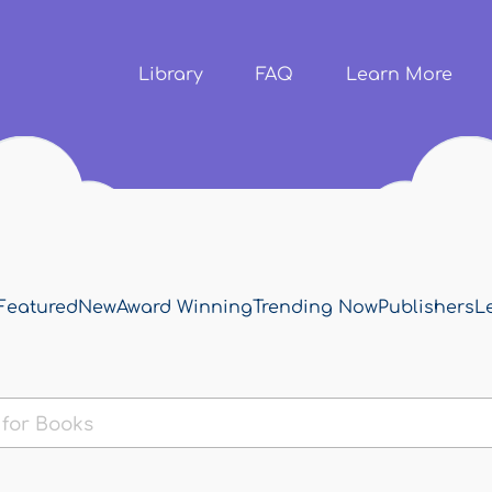
Skip to
main
content
Library
FAQ
Learn More
Featured
New
Award Winning
Trending Now
Publishers
L