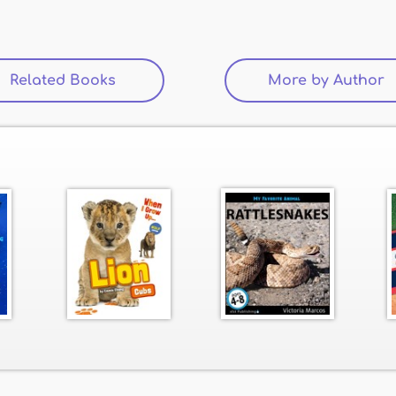
Related Books
(active tab)
More by Author