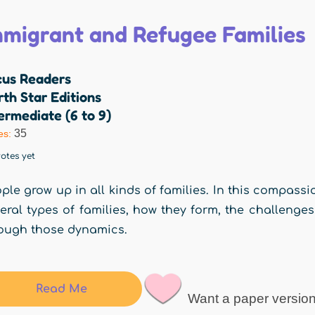
mmigrant and Refugee Families
cus Readers
th Star Editions
ermediate (6 to 9)
35
es:
otes yet
ple grow up in all kinds of families. In this compassi
eral types of families, how they form, the challenge
ough those dynamics.
Read Me
Want a paper versio