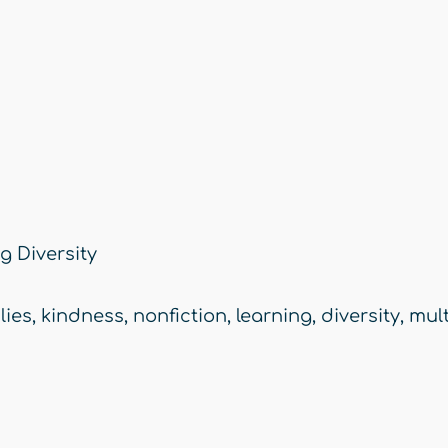
 Diversity
lies
,
kindness
,
nonfiction
,
learning
,
diversity
,
mult