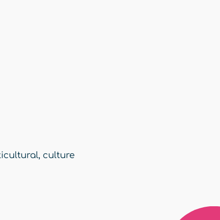
icultural
,
culture