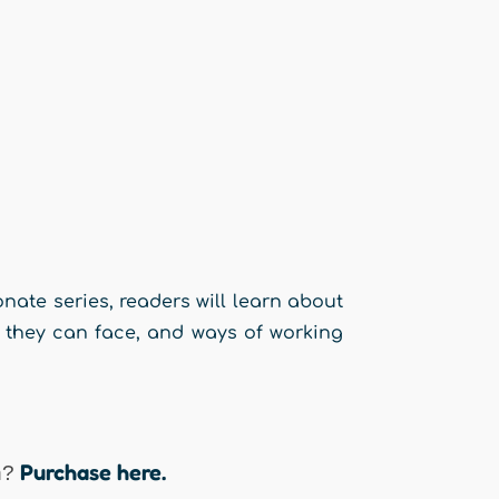
onate series, readers will learn about
s they can face, and ways of working
Purchase here.
n?