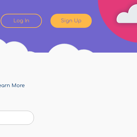
Log In
Sign Up
earn More