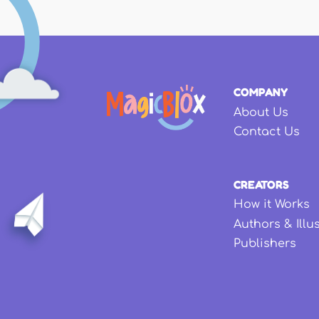
COMPANY
About Us
Contact Us
CREATORS
How it Works
Authors & Illu
Publishers