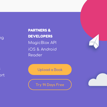
PARTNERS &
DEVELOPERS
ng
MagicBlox API
iOS & Android
Reader
s
Upload a Book
ort
Try 14 Days Free