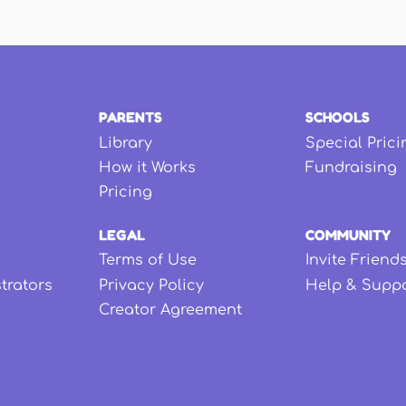
PARENTS
SCHOOLS
Library
Special Prici
How it Works
Fundraising
Pricing
LEGAL
COMMUNITY
Terms of Use
Invite Friend
strators
Privacy Policy
Help & Supp
Creator Agreement