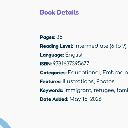
Book Details
Pages:
35
Reading Level:
Intermediate (6 to 9)
Language:
English
ISBN:
9781637395677
Categories:
Educational
,
Embracing
Features:
Illustrations
,
Photos
Keywords:
immigrant
,
refugee
,
fami
Date Added:
May 15, 2026