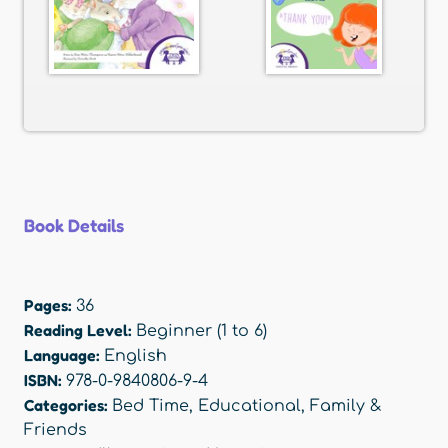
Book Details
Pages:
36
Reading Level:
Beginner (1 to 6)
Language:
English
ISBN:
978-0-9840806-9-4
Categories:
Bed Time
,
Educational
,
Family &
Friends