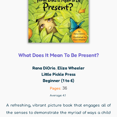
What Does It Mean To Be Present?
Rana DiOrio
Eliza Wheeler
,
Little Pickle Press
Beginner (1 to 6)
36
Pages:
Average:
4.1
A refreshing, vibrant picture book that engages all of
the senses to demonstrate the myriad of ways a child