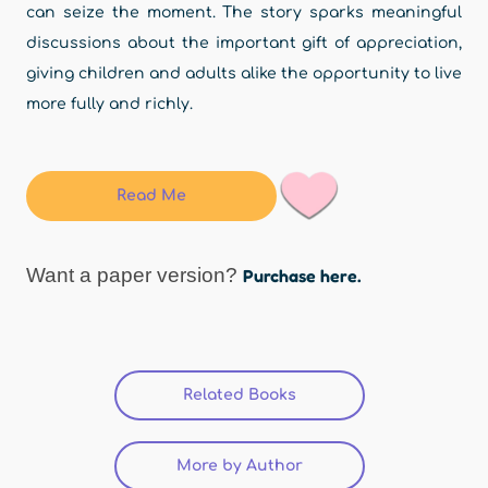
can seize the moment. The story sparks meaningful
discussions about the important gift of appreciation,
giving children and adults alike the opportunity to live
more fully and richly.
Read Me
Want a paper version?
Purchase here.
Related Books
(active tab)
More by Author