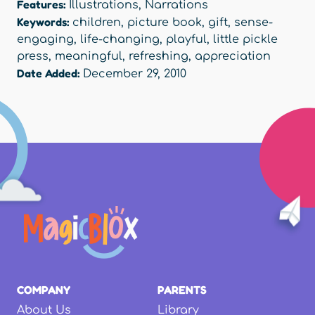
Features:
Illustrations
,
Narrations
Keywords:
children
,
picture book
,
gift
,
sense-
engaging
,
life-changing
,
playful
,
little pickle
press
,
meaningful
,
refreshing
,
appreciation
Date Added:
December 29, 2010
COMPANY
PARENTS
About Us
Library