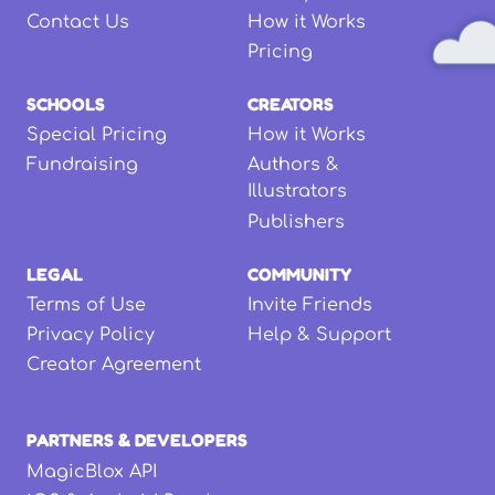
Contact Us
How it Works
Pricing
SCHOOLS
CREATORS
Special Pricing
How it Works
Fundraising
Authors &
Illustrators
Publishers
LEGAL
COMMUNITY
Terms of Use
Invite Friends
Privacy Policy
Help & Support
Creator Agreement
PARTNERS & DEVELOPERS
MagicBlox API