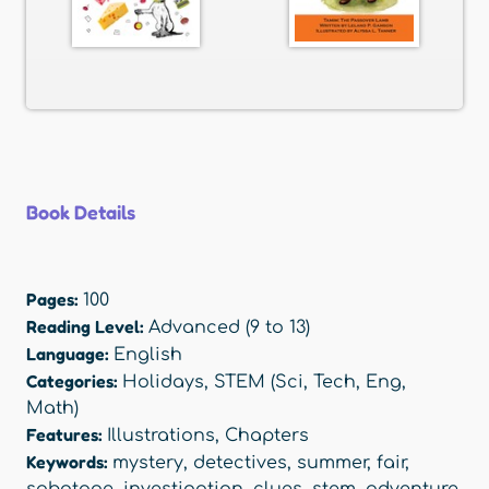
Book Details
Pages:
100
Reading Level:
Advanced (9 to 13)
Language:
English
Categories:
Holidays
,
STEM (Sci, Tech, Eng,
Math)
Features:
Illustrations
,
Chapters
Keywords:
mystery
,
detectives
,
summer
,
fair
,