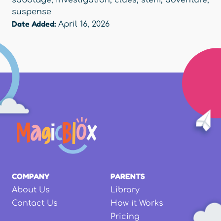
sabotage
,
investigation
,
clues
,
stem
,
adventure
,
suspense
Date Added:
April 16, 2026
COMPANY
PARENTS
About Us
Library
Contact Us
How it Works
Pricing