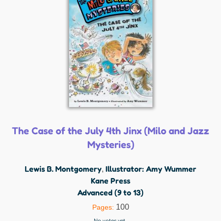
The Case of the July 4th Jinx (Milo and Jazz
Mysteries)
Lewis B. Montgomery
Illustrator: Amy Wummer
,
Kane Press
Advanced (9 to 13)
100
Pages:
No votes yet