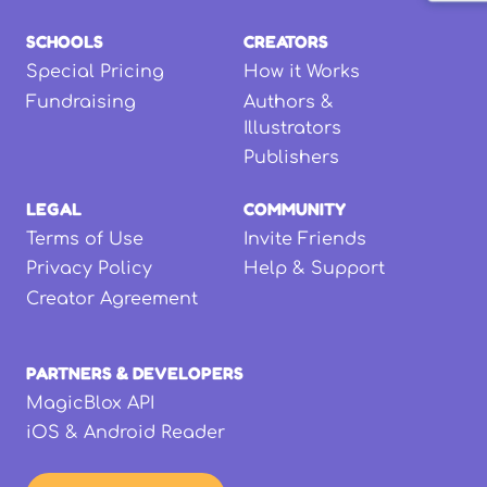
SCHOOLS
CREATORS
Special Pricing
How it Works
Fundraising
Authors &
Illustrators
Publishers
LEGAL
COMMUNITY
Terms of Use
Invite Friends
Privacy Policy
Help & Support
Creator Agreement
PARTNERS & DEVELOPERS
MagicBlox API
iOS & Android Reader