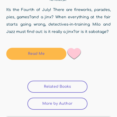
It's the Fourth of July! There are fireworks, parades,
pies, games?and a jinx? When everything at the fair
starts going wrong, detectives-in-training Milo and
Jazz must find out: is it really a jinx?or is it sabotage?
Read Me
Related Books
(active tab)
More by Author