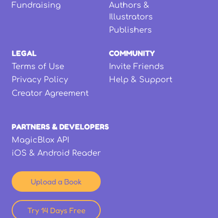
Fundraising
Authors &
Illustrators
Publishers
LEGAL
COMMUNITY
Terms of Use
Invite Friends
Privacy Policy
Help & Support
Creator Agreement
PARTNERS & DEVELOPERS
MagicBlox API
iOS & Android Reader
Upload a Book
Try 14 Days Free