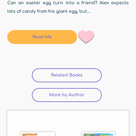
Can an easter egg turn into a friend? Alex expects
lots of candy from his giant egg, but…
Read Me
Related Books
(active tab)
More by Author