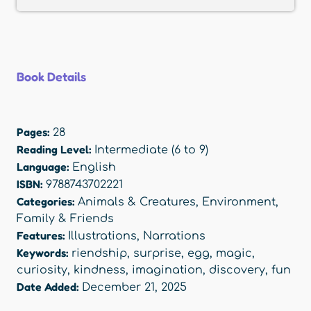
Book Details
Pages:
28
Reading Level:
Intermediate (6 to 9)
Language:
English
ISBN:
9788743702221
Categories:
Animals & Creatures
,
Environment
,
Family & Friends
Features:
Illustrations
,
Narrations
Keywords:
riendship
,
surprise
,
egg
,
magic
,
curiosity
,
kindness
,
imagination
,
discovery
,
fun
Date Added:
December 21, 2025