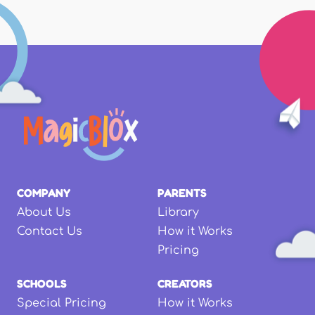
COMPANY
PARENTS
About Us
Library
Contact Us
How it Works
Pricing
SCHOOLS
CREATORS
Special Pricing
How it Works