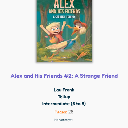
Alex and His Friends #2: A Strange Friend
Lau Frank
Tellup
Intermediate (6 to 9)
28
Pages:
No votes yet