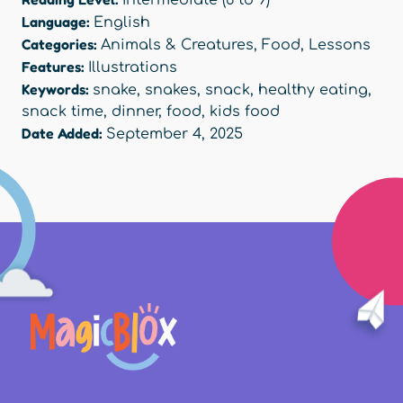
Intermediate (6 to 9)
Language:
English
Categories:
Animals & Creatures
,
Food
,
Lessons
Features:
Illustrations
Keywords:
snake
,
snakes
,
snack
,
healthy eating
,
snack time
,
dinner
,
food
,
kids food
Date Added:
September 4, 2025