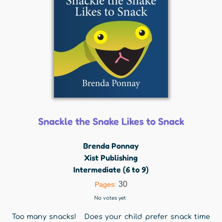
Snackle the Snake Likes to Snack
Brenda Ponnay
Xist Publishing
Intermediate (6 to 9)
30
Pages:
No votes yet
Too many snacks! Does your child prefer snack time