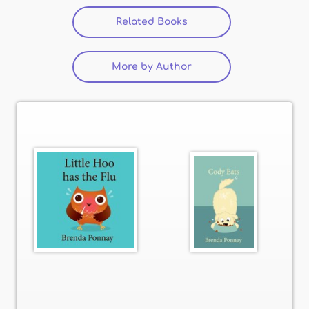
Related Books
More by Author
(active tab)