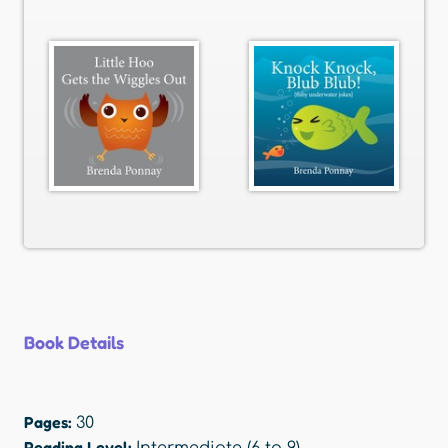
Book Details
Pages:
30
Reading Level: