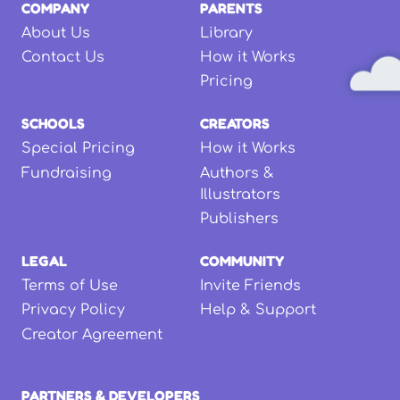
COMPANY
PARENTS
About Us
Library
Contact Us
How it Works
Pricing
SCHOOLS
CREATORS
Special Pricing
How it Works
Fundraising
Authors &
Illustrators
Publishers
LEGAL
COMMUNITY
Terms of Use
Invite Friends
Privacy Policy
Help & Support
Creator Agreement
PARTNERS & DEVELOPERS