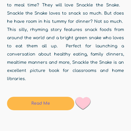
to meal time? They will love Snackle the Snake.
Snackle the Snake loves to snack so much. But does
he have room in his tummy for dinner? Not so much.
This silly, rhyming story features snack foods from
around the world and a bright green snake who loves
to eat them all up. Perfect for launching a
conversation about healthy eating, family dinners,
mealtime manners and more, Snackle the Snake is an
excellent picture book for classrooms and home
libraries.
Read Me