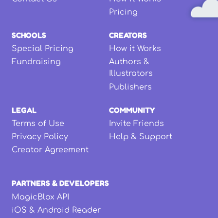
Pricing
SCHOOLS
CREATORS
Special Pricing
How it Works
Fundraising
Authors &
Illustrators
Publishers
LEGAL
COMMUNITY
Terms of Use
Invite Friends
Privacy Policy
Help & Support
Creator Agreement
PARTNERS & DEVELOPERS
MagicBlox API
iOS & Android Reader