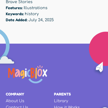
Brave Stories
Features:
Illustrations
Keywords:
history
Date Added:
July 24, 2025
COMPANY
PARENTS
About Us
Library
Contact Us
How it Works