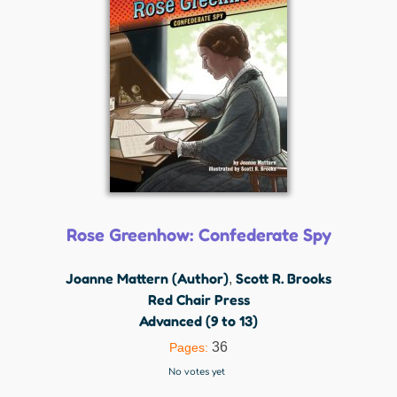
Rose Greenhow: Confederate Spy
Joanne Mattern (Author)
Scott R. Brooks
,
Red Chair Press
Advanced (9 to 13)
36
Pages:
No votes yet