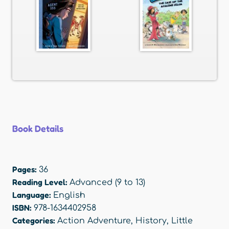
Book Details
Pages:
36
Reading Level:
Advanced (9 to 13)
Language:
English
ISBN:
978-1634402958
Categories:
Action Adventure
,
History
,
Little