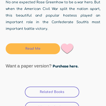
No one expected Rose Greenhow to be a war hero. But
when the American Civil War split the nation apart,
this beautiful and popular hostess played an
important role in the Confederate South's most
important battle victory.
Read Me
Want a paper version?
Purchase here.
Related Books
(active tab)