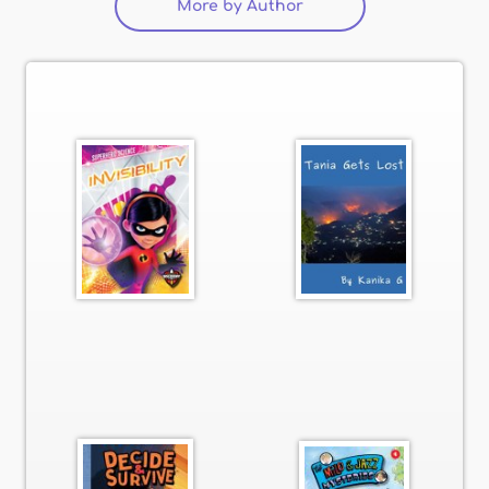
More by Author