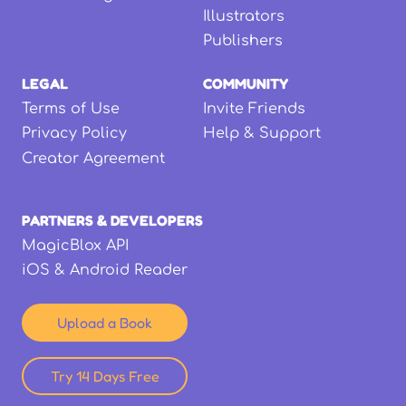
Illustrators
Publishers
LEGAL
COMMUNITY
Terms of Use
Invite Friends
Privacy Policy
Help & Support
Creator Agreement
PARTNERS & DEVELOPERS
MagicBlox API
iOS & Android Reader
Upload a Book
Try 14 Days Free