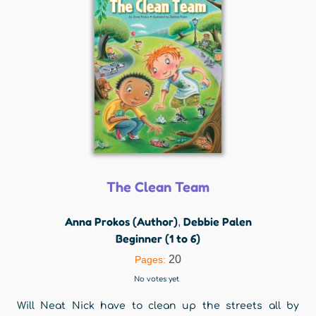
The Clean Team
Anna Prokos (Author)
Debbie Palen
,
Beginner (1 to 6)
20
Pages:
No votes yet
Will Neat Nick have to clean up the streets all by