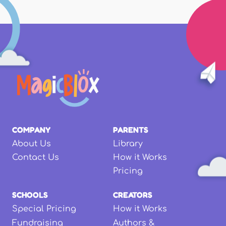
COMPANY
PARENTS
About Us
Library
Contact Us
How it Works
Pricing
SCHOOLS
CREATORS
Special Pricing
How it Works
Fundraising
Authors &