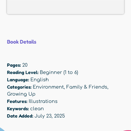
Book Details
Pages:
20
Reading Level:
Beginner (1 to 6)
Language:
English
Categories:
Environment
,
Family & Friends
,
Growing Up
Features:
Illustrations
Keywords:
clean
Date Added:
July 23, 2025