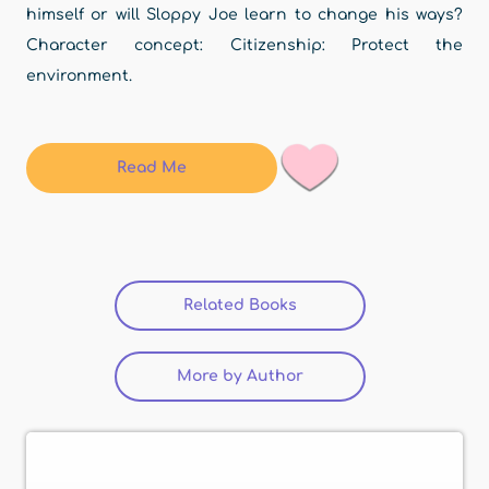
himself or will Sloppy Joe learn to change his ways?
Character concept: Citizenship: Protect the
environment.
Read Me
Related Books
(active tab)
More by Author