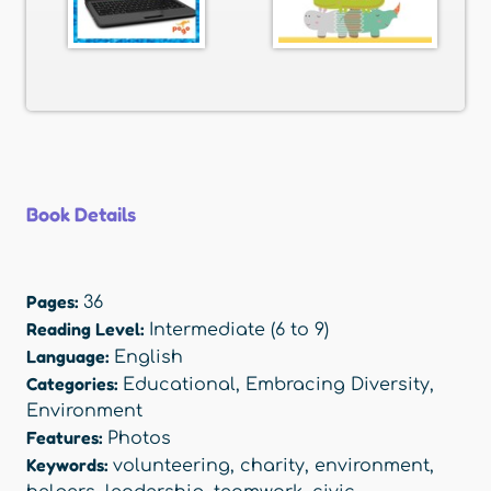
Book Details
Pages:
36
Reading Level:
Intermediate (6 to 9)
Language:
English
Categories:
Educational
,
Embracing Diversity
,
Environment
Features:
Photos
Keywords:
volunteering
,
charity
,
environment
,