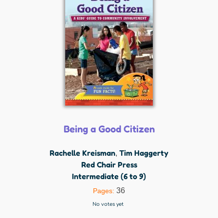
Being a Good Citizen
Rachelle Kreisman
Tim Haggerty
,
Red Chair Press
Intermediate (6 to 9)
36
Pages:
No votes yet