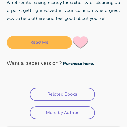
Whether it's raising money for a charity or cleaning up
a park, getting involved in your community is a great
way to help others and feel good about yourself.
Read Me
Want a paper version?
Purchase here.
Related Books
(active tab)
More by Author