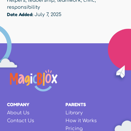
helpers
,
leadership
,
teamwork
,
civic
,
responsibility
Date Added:
July 7, 2025
COMPANY
PARENTS
About Us
Library
Contact Us
How it Works
Pricing