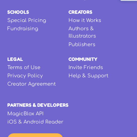
SCHOOLS
CREATORS
Special Pricing
How it Works
Fundraising
Authors &
Illustrators
Publishers
LEGAL
COMMUNITY
Terms of Use
Invite Friends
Privacy Policy
Help & Support
Creator Agreement
PARTNERS & DEVELOPERS
MagicBlox API
iOS & Android Reader