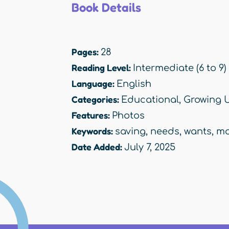
Book Details
Pages:
28
Reading Level:
Intermediate (6 to 9)
Language:
English
Categories:
Educational
,
Growing 
Features:
Photos
Keywords:
saving
,
needs
,
wants
,
mo
Date Added:
July 7, 2025