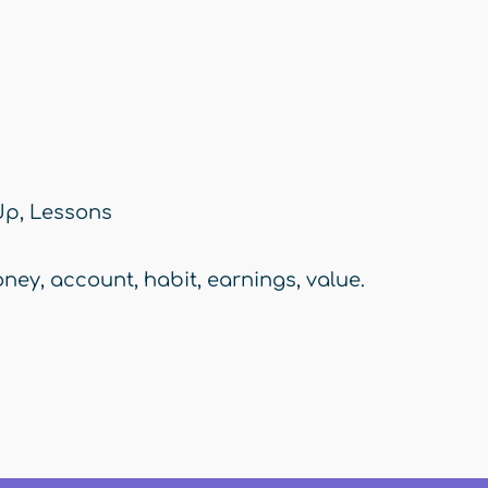
Up
,
Lessons
ney
,
account
,
habit
,
earnings
,
value.