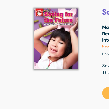
S
Ma
Red
Int
Pag
No v
Sav
The