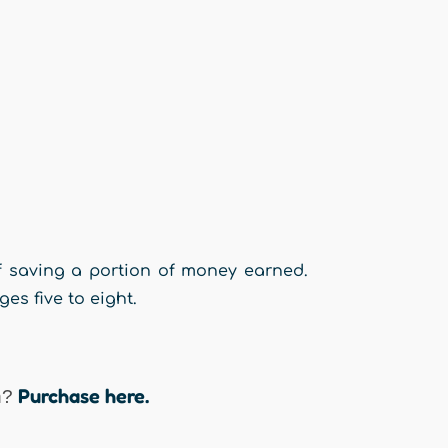
of saving a portion of money earned.
s five to eight.
Purchase here.
n?