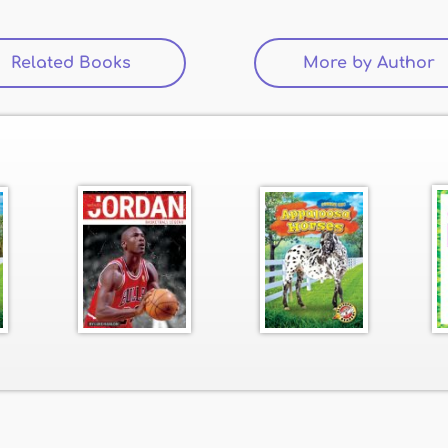
Related Books
(active tab)
More by Author