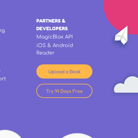
PARTNERS &
DEVELOPERS
ng
MagicBlox API
iOS & Android
Reader
s
Upload a Book
ort
Try 14 Days Free