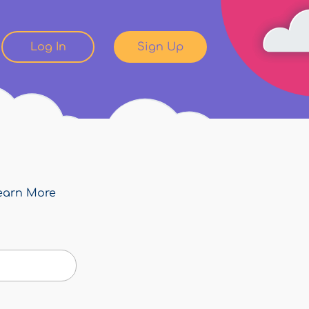
Log In
Sign Up
earn More