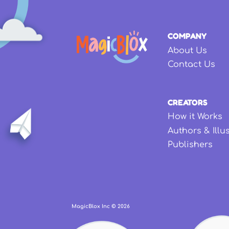
COMPANY
About Us
Contact Us
CREATORS
How it Works
Authors & Illu
Publishers
MagicBlox Inc ©
2026