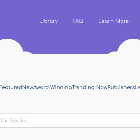
Skip to
main
content
Library
FAQ
Learn More
Featured
New
Award Winning
Trending Now
Publishers
L