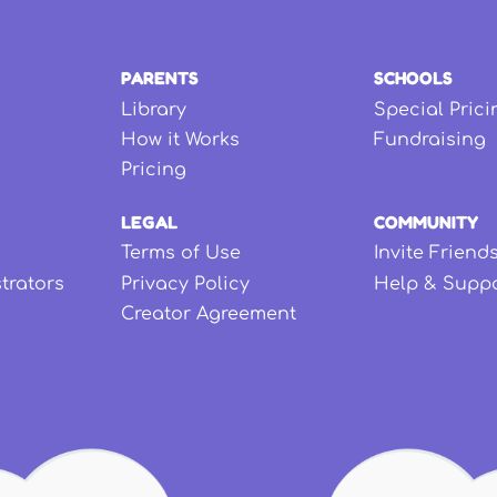
PARENTS
SCHOOLS
Library
Special Prici
How it Works
Fundraising
Pricing
LEGAL
COMMUNITY
Terms of Use
Invite Friend
strators
Privacy Policy
Help & Supp
Creator Agreement