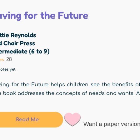
aving for the Future
ttie Reynolds
 Chair Press
ermediate (6 to 9)
28
es:
otes yet
ing for the Future helps children see the benefits 
 book addresses the concepts of needs and wants. Age
Read Me
Want a paper versio