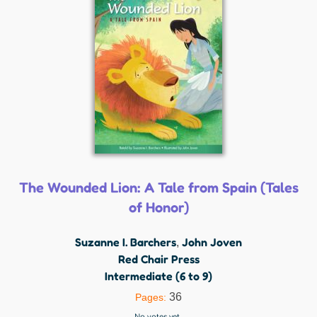
The Wounded Lion: A Tale from Spain (Tales
of Honor)
Suzanne I. Barchers
John Joven
,
Red Chair Press
Intermediate (6 to 9)
36
Pages:
No votes yet