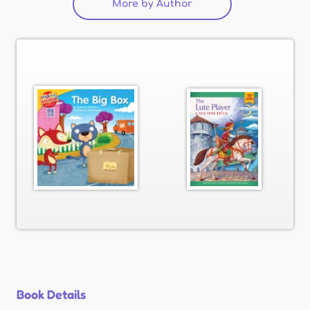
More by Author
(active tab)
Book Details