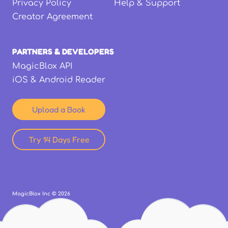
Privacy Policy
Help & Support
Creator Agreement
PARTNERS & DEVELOPERS
MagicBlox API
iOS & Android Reader
Upload a Book
Try 14 Days Free
MagicBlox Inc ©
2026