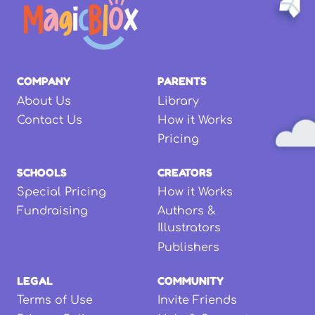
COMPANY
PARENTS
About Us
Library
Contact Us
How it Works
Pricing
SCHOOLS
CREATORS
Special Pricing
How it Works
Fundraising
Authors &
Illustrators
Publishers
LEGAL
COMMUNITY
Terms of Use
Invite Friends