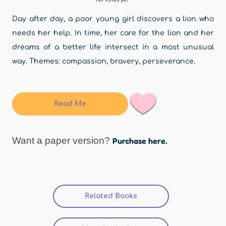
Day after day, a poor young girl discovers a lion who
needs her help. In time, her care for the lion and her
dreams of a better life intersect in a most unusual
way. Themes: compassion, bravery, perseverance.
Read Me
Want a paper version?
Purchase here.
Related Books