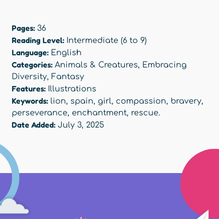
Pages:
36
Reading Level:
Intermediate (6 to 9)
Language:
English
Categories:
Animals & Creatures
,
Embracing
Diversity
,
Fantasy
Features:
Illustrations
Keywords:
lion
,
spain
,
girl
,
compassion
,
bravery
,
perseverance
,
enchantment
,
rescue.
Date Added:
July 3, 2025