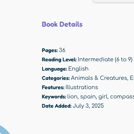
Book Details
Pages:
36
Reading Level:
Intermediate (6 to 9)
Language:
English
Categories:
Animals & Creatures
,
E
Features:
Illustrations
Keywords:
lion
,
spain
,
girl
,
compass
Date Added:
July 3, 2025