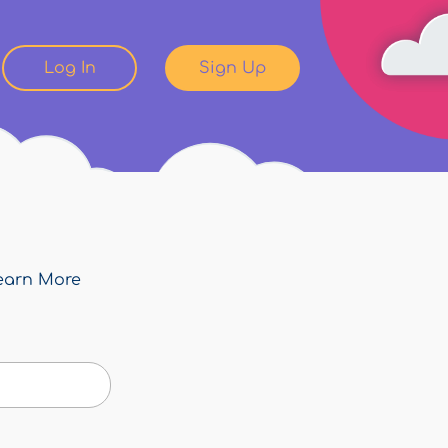
Log In
Sign Up
earn More