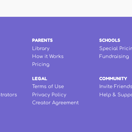
PARENTS
SCHOOLS
Library
Special Prici
How it Works
Fundraising
Pricing
LEGAL
COMMUNITY
Terms of Use
Invite Friend
strators
Privacy Policy
Help & Supp
Creator Agreement