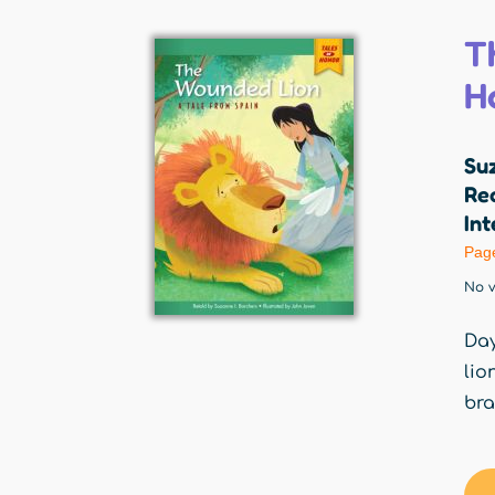
T
H
Suz
Red
Int
Pag
No v
Day
lio
bra