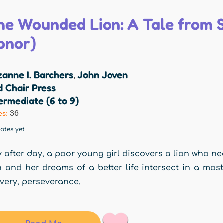
he Wounded Lion: A Tale from S
onor)
anne I. Barchers
John Joven
,
 Chair Press
ermediate (6 to 9)
36
es:
otes yet
 after day, a poor young girl discovers a lion who nee
n and her dreams of a better life intersect in a mo
very, perseverance.