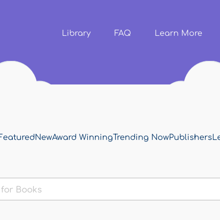
Skip to
main
content
Library
FAQ
Learn More
Featured
New
Award Winning
Trending Now
Publishers
L