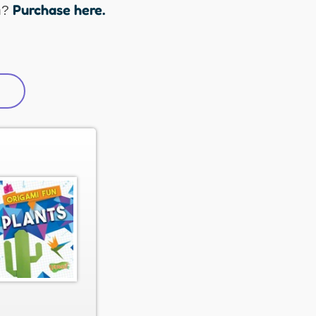
Purchase here.
n?