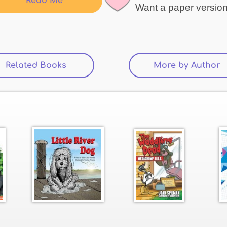
Read Me
Want a paper versio
Related Books
(active tab)
More by Author