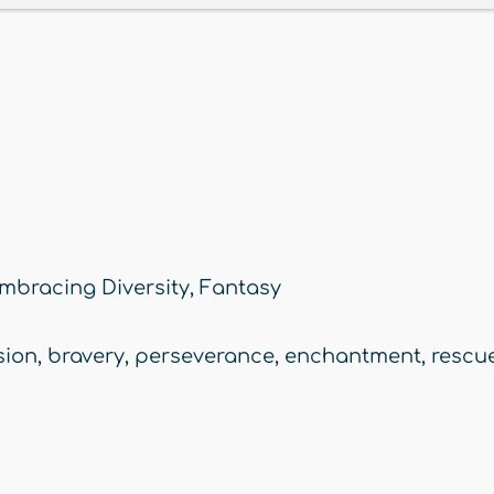
mbracing Diversity
,
Fantasy
ion
,
bravery
,
perseverance
,
enchantment
,
rescue