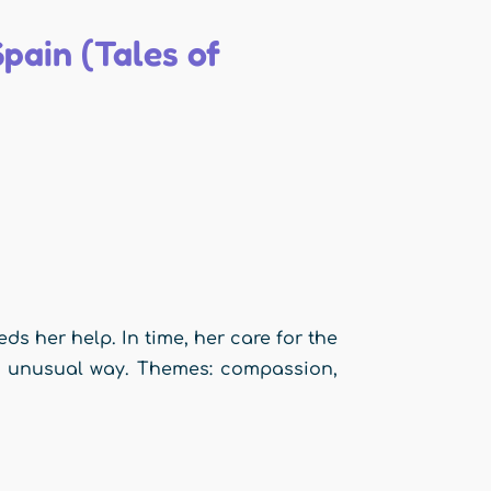
pain (Tales of
ds her help. In time, her care for the
st unusual way. Themes: compassion,