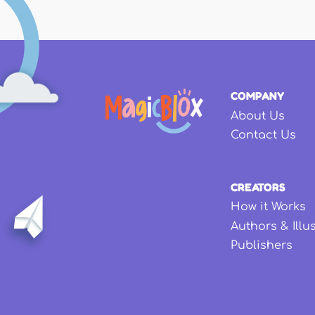
COMPANY
About Us
Contact Us
CREATORS
How it Works
Authors & Illu
Publishers