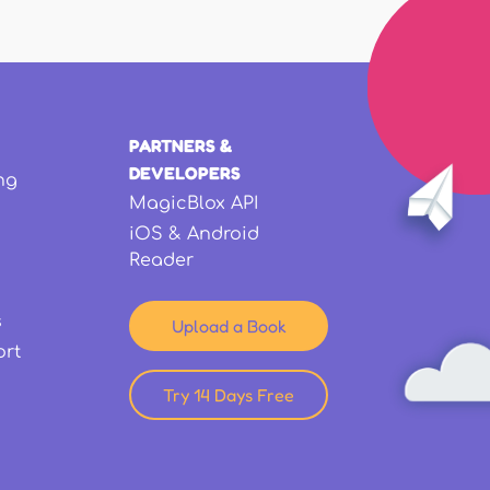
PARTNERS &
DEVELOPERS
ng
MagicBlox API
iOS & Android
Reader
s
Upload a Book
ort
Try 14 Days Free