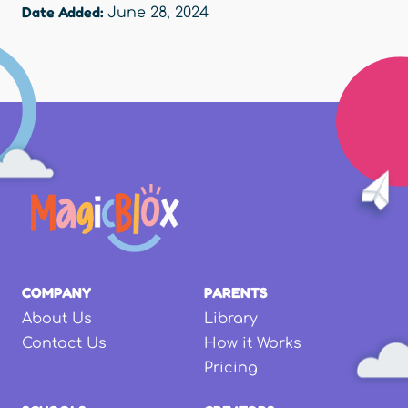
Date Added:
June 28, 2024
COMPANY
PARENTS
About Us
Library
Contact Us
How it Works
Pricing