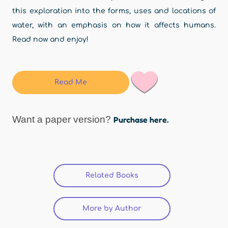
this exploration into the forms, uses and locations of
water, with an emphasis on how it affects humans.
Read now and enjoy!
Read Me
Want a paper version?
Purchase here.
Related Books
(active tab)
More by Author