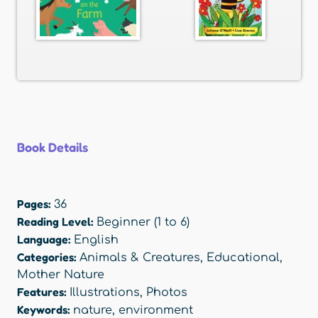
Book Details
Pages:
36
Reading Level:
Beginner (1 to 6)
Language:
English
Categories:
Animals & Creatures
,
Educational
,
Mother Nature
Features:
Illustrations
,
Photos
Keywords:
nature
,
environment