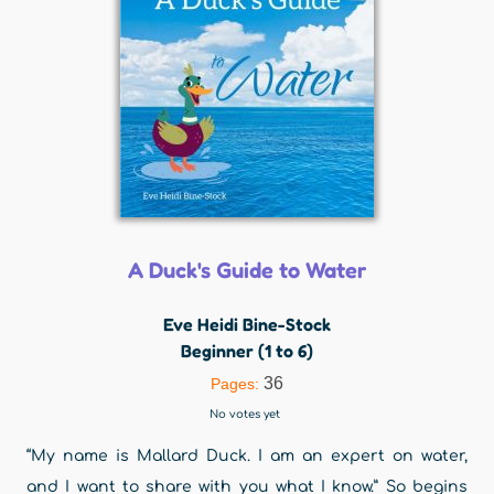
A Duck's Guide to Water
Eve Heidi Bine-Stock
Beginner (1 to 6)
36
Pages:
No votes yet
“My name is Mallard Duck. I am an expert on water,
and I want to share with you what I know.” So begins