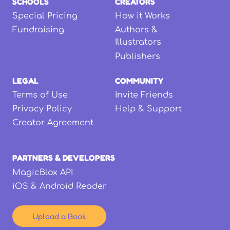
SCHOOLS
CREATORS
Special Pricing
How it Works
Fundraising
Authors &
Illustrators
Publishers
LEGAL
COMMUNITY
Terms of Use
Invite Friends
Privacy Policy
Help & Support
Creator Agreement
PARTNERS & DEVELOPERS
MagicBlox API
iOS & Android Reader
Upload a Book