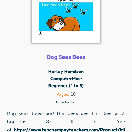
Dog Sees Bees
Harley Hamilton
ComputerMice
Beginner (1 to 6)
10
Pages:
No votes yet
Dog sees bees and the bees see him. See what
happens. Get it for free
https://www.teacherspayteachers.com/Product/MI
at