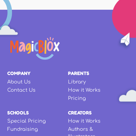
COMPANY
PARENTS
About Us
Library
Contact Us
How it Works
Pricing
SCHOOLS
CREATORS
Special Pricing
How it Works
Fundraising
Authors &