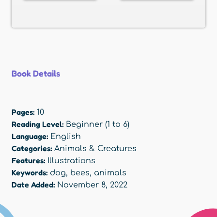
Book Details
Pages:
10
Reading Level:
Beginner (1 to 6)
Language:
English
Categories:
Animals & Creatures
Features:
Illustrations
Keywords:
dog
,
bees
,
animals
Date Added:
November 8, 2022