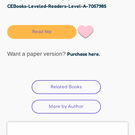
CEBooks-Leveled-Readers-Level-A-7057985
Read Me
Want a paper version?
Purchase here.
Related Books
More by Author
(active tab)