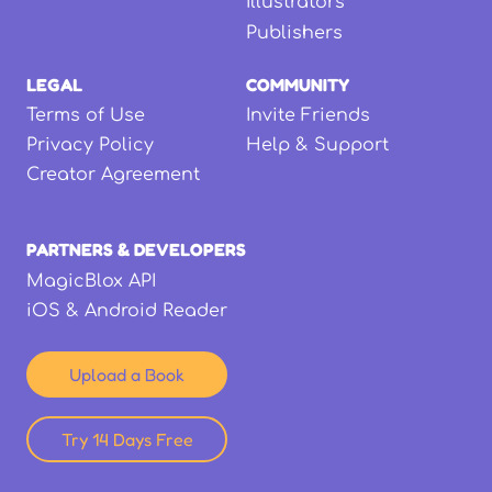
Illustrators
Publishers
LEGAL
COMMUNITY
Terms of Use
Invite Friends
Privacy Policy
Help & Support
Creator Agreement
PARTNERS & DEVELOPERS
MagicBlox API
iOS & Android Reader
Upload a Book
Try 14 Days Free