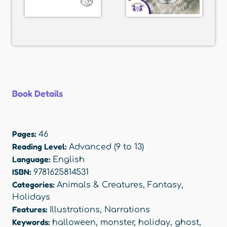
Book Details
Pages:
46
Reading Level:
Advanced (9 to 13)
Language:
English
ISBN:
9781625814531
Categories:
Animals & Creatures
,
Fantasy
,
Holidays
Features:
Illustrations
,
Narrations
Keywords:
halloween
,
monster
,
holiday
,
ghost
,