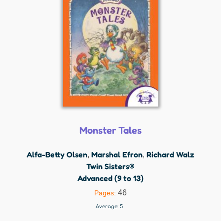
Monster Tales
Alfa-Betty Olsen
Marshal Efron
Richard Walz
,
,
Twin Sisters®
Advanced (9 to 13)
46
Pages:
Average:
5