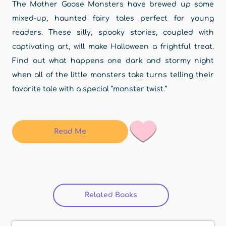
The Mother Goose Monsters have brewed up some
mixed-up, haunted fairy tales perfect for young
readers. These silly, spooky stories, coupled with
captivating art, will make Halloween a frightful treat.
Find out what happens one dark and stormy night
when all of the little monsters take turns telling their
favorite tale with a special “monster twist.”
Read Me
Related Books
(active tab)