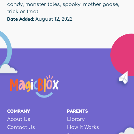
candy
,
monster tales
,
spooky
,
mother goose
,
trick or treat
Date Added:
August 12, 2022
COMPANY
PARENTS
About Us
Library
Contact Us
How it Works