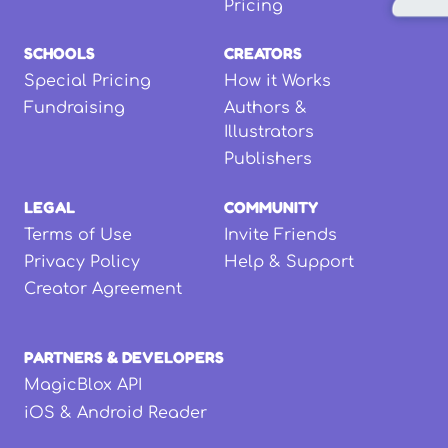
Pricing
SCHOOLS
CREATORS
Special Pricing
How it Works
Fundraising
Authors &
Illustrators
Publishers
LEGAL
COMMUNITY
Terms of Use
Invite Friends
Privacy Policy
Help & Support
Creator Agreement
PARTNERS & DEVELOPERS
MagicBlox API
iOS & Android Reader