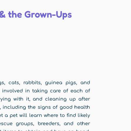
s & the Grown-Ups
s, cats, rabbits, guinea pigs, and
 involved in taking care of each of
aying with it, and cleaning up after
t, including the signs of good health
a pet will learn where to find likely
escue groups, breeders, and other