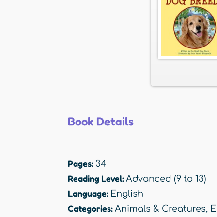
Book Details
Pages:
34
Reading Level:
Advanced (9 to 13)
Language:
English
Categories:
Animals & Creatures
,
E