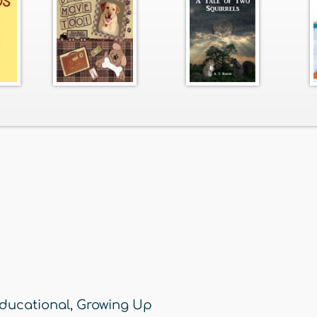
ducational
,
Growing Up