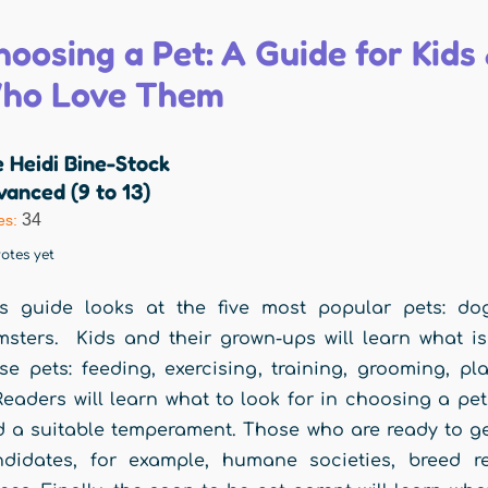
hoosing a Pet: A Guide for Kid
ho Love Them
 Heidi Bine-Stock
anced (9 to 13)
34
es:
otes yet
s guide looks at the five most popular pets: dog
sters. Kids and their grown-ups will learn what is
se pets: feeding, exercising, training, grooming, pl
 Readers will learn what to look for in choosing a pe
 a suitable temperament. Those who are ready to get 
ndidates, for example, humane societies, breed r