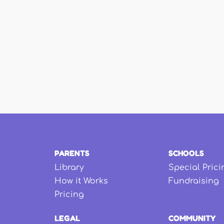
PARENTS
SCHOOLS
Library
Special Prici
How it Works
Fundraising
Pricing
LEGAL
COMMUNITY