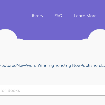
Skip to
main
content
Library
FAQ
Learn More
Featured
New
Award Winning
Trending Now
Publishers
L