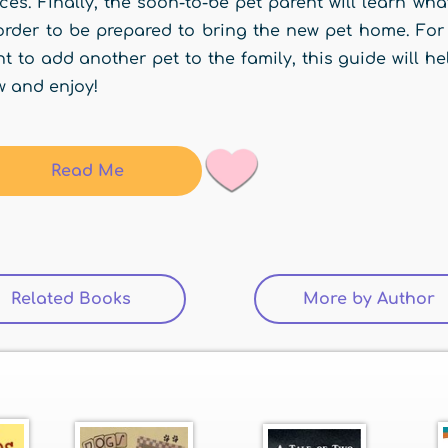
ces. Finally, the soon-to-be pet parent will learn w
order to be prepared to bring the new pet home. For 
t to add another pet to the family, this guide will 
 and enjoy!
Read Me
Related Books
(active tab)
More by Author