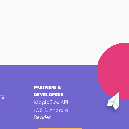
PARTNERS &
DEVELOPERS
ng
MagicBlox API
iOS & Android
Reader