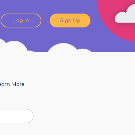
Log In
Sign Up
earn More