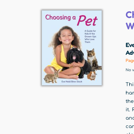
C
W
Eve
Adv
Pag
No v
Thi
ham
the
it.
and
ca