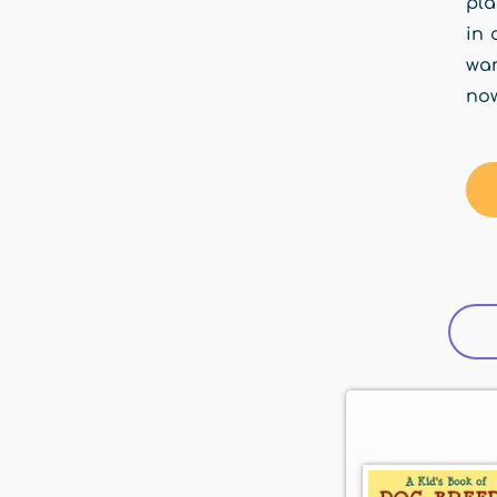
pla
in 
wan
now