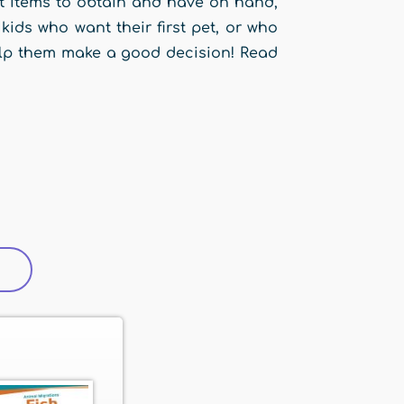
hat items to obtain and have on hand,
kids who want their first pet, or who
help them make a good decision! Read