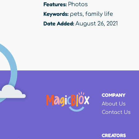
Features:
Photos
Keywords:
pets
,
family life
Date Added:
August 26, 2021
COMPANY
About Us
Contact Us
CREATORS